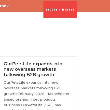
-tank
BECOME A MEMBER
ENTS
DIA
OurPetsLife expands into
new overseas markets
following B2B growth
OurPetsLife expands into new
overseas markets following B2B
growth February, 2026 - Manchester-
based premium pet products
business OurPetsLife (OPL) has