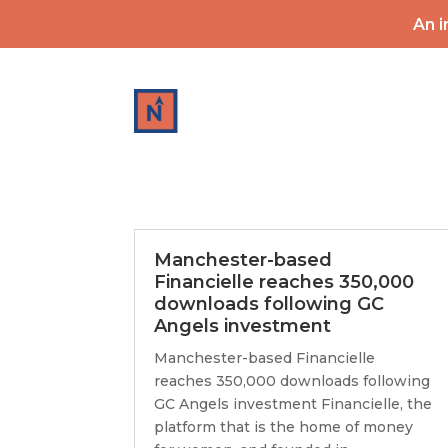
An i
HOME
Manchester-based
Financielle reaches 350,000
downloads following GC
Angels investment
Manchester-based Financielle
reaches 350,000 downloads following
GC Angels investment Financielle, the
platform that is the home of money