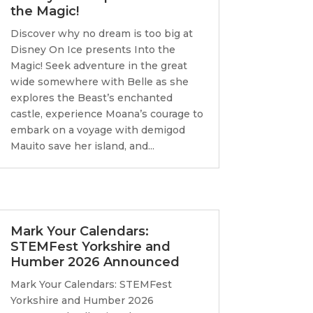
the Magic!
Discover why no dream is too big at
Disney On Ice presents Into the
Magic! Seek adventure in the great
wide somewhere with Belle as she
explores the Beast’s enchanted
castle, experience Moana’s courage to
embark on a voyage with demigod
Mauito save her island, and...
Mark Your Calendars:
STEMFest Yorkshire and
Humber 2026 Announced
Mark Your Calendars: STEMFest
Yorkshire and Humber 2026