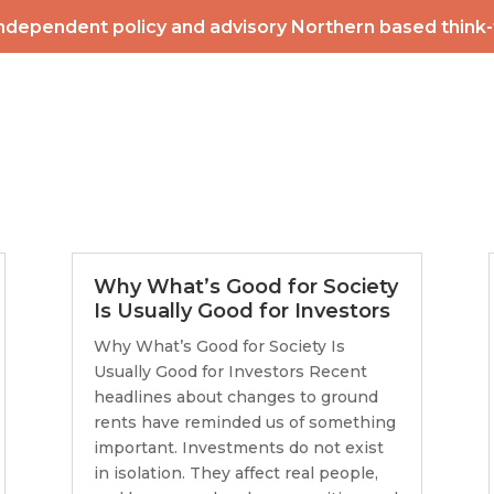
ndependent policy and advisory Northern based think
2026 POWERLIST
MEMBERSHIP
INTERNATIONAL
EV
CONTACT
NEWS & ME
Why What’s Good for Society
Is Usually Good for Investors
Why What’s Good for Society Is
Usually Good for Investors Recent
headlines about changes to ground
rents have reminded us of something
important. Investments do not exist
in isolation. They affect real people,