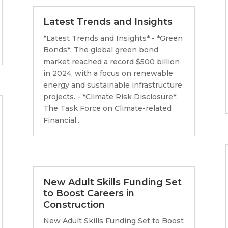
Latest Trends and Insights
*Latest Trends and Insights* - *Green
Bonds*: The global green bond
market reached a record $500 billion
in 2024, with a focus on renewable
energy and sustainable infrastructure
projects. - *Climate Risk Disclosure*:
The Task Force on Climate-related
Financial...
New Adult Skills Funding Set
to Boost Careers in
Construction
New Adult Skills Funding Set to Boost