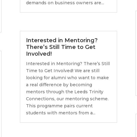
demands on business owners are...
Interested in Mentoring?
There’s Still Time to Get
Involved!
Interested in Mentoring? There’s Still
Time to Get Involved! We are still
looking for alumni who want to make
a real difference by becoming
mentors through the Leeds Trinity
Connections, our mentoring scheme.
This programme pairs current
students with mentors from a...