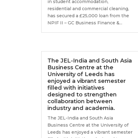
in student accommodation,
residential and commercial cleaning,
has secured a £25,000 loan from the
NPIF II – GC Business Finance &...
The JEL-India and South Asia
Business Centre at the
University of Leeds has
enjoyed a vibrant semester
filled with initiatives
designed to strengthen
collaboration between
industry and academia.
The JEL-India and South Asia
Business Centre at the University of
Leeds has enjoyed a vibrant semester