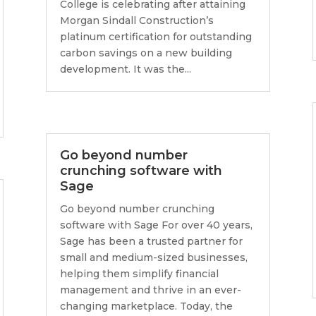
College is celebrating after attaining
Morgan Sindall Construction’s
platinum certification for outstanding
carbon savings on a new building
development. It was the...
Go beyond number
crunching software with
Sage
Go beyond number crunching
software with Sage For over 40 years,
Sage has been a trusted partner for
small and medium-sized businesses,
helping them simplify financial
management and thrive in an ever-
changing marketplace. Today, the