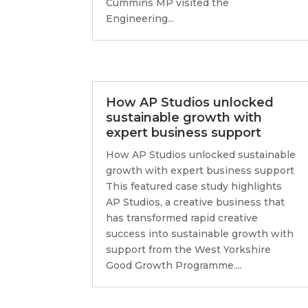
Cummins MP visited the
Engineering...
How AP Studios unlocked
sustainable growth with
expert business support
How AP Studios unlocked sustainable
growth with expert business support
This featured case study highlights
AP Studios, a creative business that
has transformed rapid creative
success into sustainable growth with
support from the West Yorkshire
Good Growth Programme....