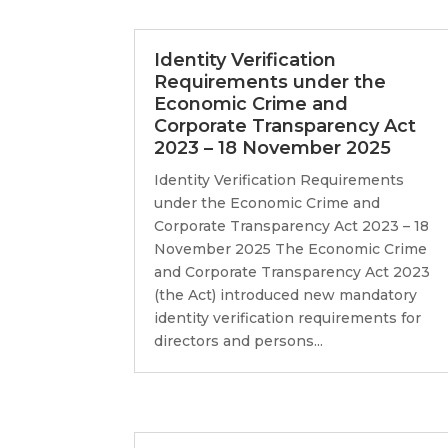
Identity Verification
Requirements under the
Economic Crime and
Corporate Transparency Act
2023 – 18 November 2025
Identity Verification Requirements
under the Economic Crime and
Corporate Transparency Act 2023 – 18
November 2025 The Economic Crime
and Corporate Transparency Act 2023
(the Act) introduced new mandatory
identity verification requirements for
directors and persons...