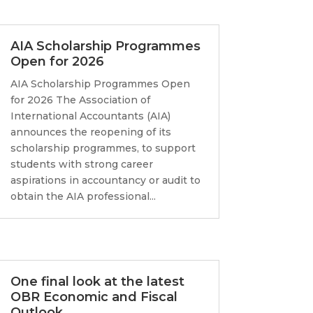
AIA Scholarship Programmes
Open for 2026
AIA Scholarship Programmes Open
for 2026 The Association of
International Accountants (AIA)
announces the reopening of its
scholarship programmes, to support
students with strong career
aspirations in accountancy or audit to
obtain the AIA professional...
One final look at the latest
OBR Economic and Fiscal
Outlook