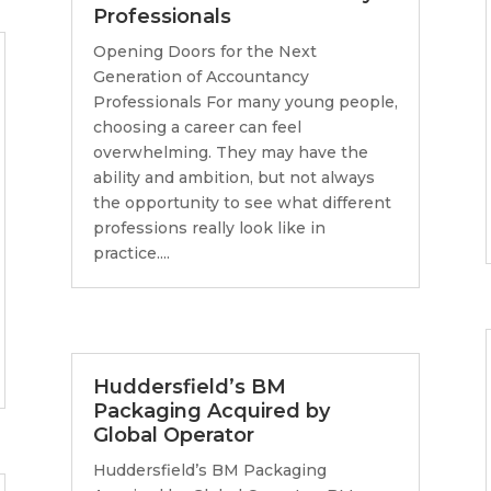
Professionals
Opening Doors for the Next
Generation of Accountancy
Professionals For many young people,
choosing a career can feel
overwhelming. They may have the
ability and ambition, but not always
the opportunity to see what different
professions really look like in
practice....
Huddersfield’s BM
Packaging Acquired by
Global Operator
Huddersfield’s BM Packaging