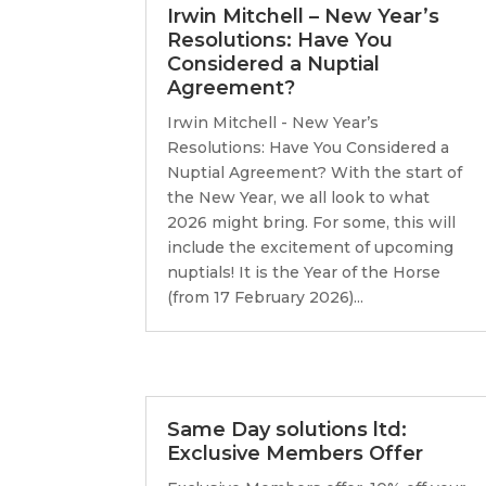
Irwin Mitchell – New Year’s
Resolutions: Have You
Considered a Nuptial
Agreement?
Irwin Mitchell - New Year’s
Resolutions: Have You Considered a
Nuptial Agreement? With the start of
the New Year, we all look to what
2026 might bring. For some, this will
include the excitement of upcoming
nuptials! It is the Year of the Horse
(from 17 February 2026)...
Same Day solutions ltd:
Exclusive Members Offer