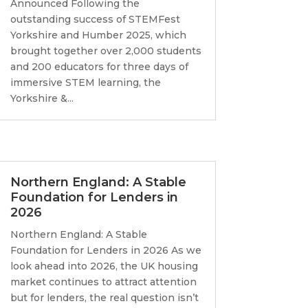
Announced Following the
outstanding success of STEMFest
Yorkshire and Humber 2025, which
brought together over 2,000 students
and 200 educators for three days of
immersive STEM learning, the
Yorkshire &...
Northern England: A Stable
Foundation for Lenders in
2026
Northern England: A Stable
Foundation for Lenders in 2026 As we
look ahead into 2026, the UK housing
market continues to attract attention
but for lenders, the real question isn’t