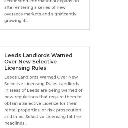
accelerated international expansion
after entering a series of new
overseas markets and significantly
growing its...
Leeds Landlords Warned
Over New Selective
Licensing Rules
Leeds Landlords Warned Over New
Selective Licensing Rules Landlords
in areas of Leeds are being warned of
new regulations that require them to
obtain a Selective Licence for their
rental properties, or risk prosecution
and fines. Selective Licensing hit the
headlines...