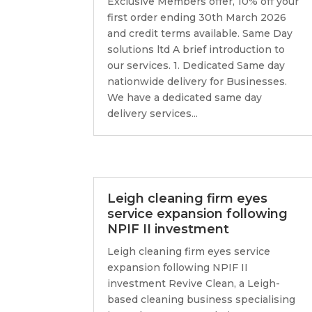
Exclusive Members offer, 10% off your
first order ending 30th March 2026
and credit terms available. Same Day
solutions ltd A brief introduction to
our services. 1. Dedicated Same day
nationwide delivery for Businesses.
We have a dedicated same day
delivery services...
Leigh cleaning firm eyes
service expansion following
NPIF II investment
Leigh cleaning firm eyes service
expansion following NPIF II
investment Revive Clean, a Leigh-
based cleaning business specialising