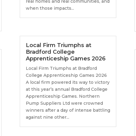
real homes and real communities, and
when those impacts...
Local Firm Triumphs at
Bradford College
Apprenticeship Games 2026
Local Firm Triumphs at Bradford
College Apprenticeship Games 2026
A local firm powered its way to victory
at this year’s annual Bradford College
Apprenticeship Games. Northern
Pump Suppliers Ltd were crowned
winners after a day of intense battling
against nine other...