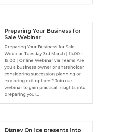
Preparing Your Business for
Sale Webinar
Preparing Your Business for Sale
Webinar Tuesday 3rd March | 14:00 –
15:00 | Online Webinar via Teams Are
you a business owner or shareholder
considering succession planning or
exploring exit options? Join our
webinar to gain practical insights into
preparing your...
Disney On Ice presents Into