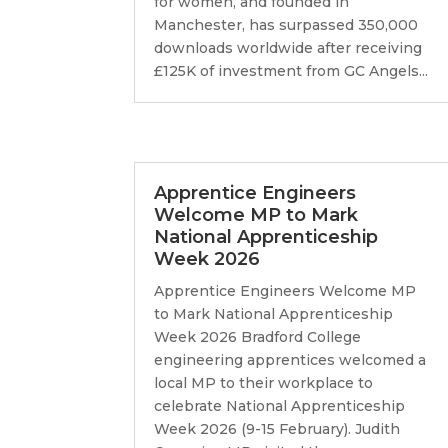
for women, and founded in
Manchester, has surpassed 350,000
downloads worldwide after receiving
£125K of investment from GC Angels...
Apprentice Engineers
Welcome MP to Mark
National Apprenticeship
Week 2026
Apprentice Engineers Welcome MP
to Mark National Apprenticeship
Week 2026 Bradford College
engineering apprentices welcomed a
local MP to their workplace to
celebrate National Apprenticeship
Week 2026 (9-15 February). Judith