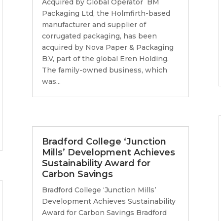
Acquired by Global Operator BM
Packaging Ltd, the Holmfirth-based
manufacturer and supplier of
corrugated packaging, has been
acquired by Nova Paper & Packaging
B.V, part of the global Eren Holding.
The family-owned business, which
was...
Bradford College ‘Junction
Mills’ Development Achieves
Sustainability Award for
Carbon Savings
Bradford College ‘Junction Mills’
Development Achieves Sustainability
Award for Carbon Savings Bradford