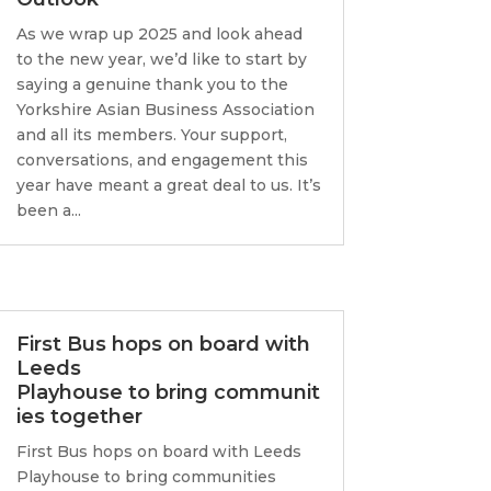
As we wrap up 2025 and look ahead
to the new year, we’d like to start by
saying a genuine thank you to the
Yorkshire Asian Business Association
and all its members. Your support,
conversations, and engagement this
year have meant a great deal to us. It’s
been a...
First Bus hops on board with
Leeds
Playhouse to bring communit
ies together
First Bus hops on board with Leeds
Playhouse to bring communities