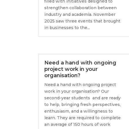
filled with initiatives designed to
strengthen collaboration between
industry and academia. November
2025 saw three events that brought
in businesses to the...
Need a hand with ongoing
project work in your
organisation?
Need a hand with ongoing project
work in your organisation? Our
second-year students and are ready
to help, bringing fresh perspectives,
enthusiasm, and a willingness to
learn. They are required to complete
an average of 150 hours of work