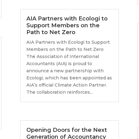
AIA Partners with Ecologi to
Support Members on the
Path to Net Zero
AIA Partners with Ecologi to Support
Members on the Path to Net Zero
The Association of International
Accountants (AIA) is proud to
announce a new partnership with
Ecologi, which has been appointed as
AIA’s official Climate Action Partner.
The collaboration reinforces...
Opening Doors for the Next
Generation of Accountancy