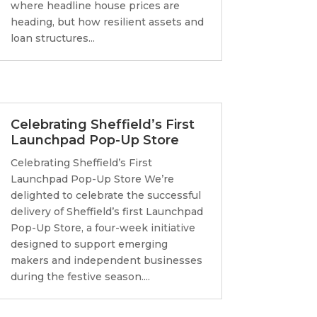
where headline house prices are
heading, but how resilient assets and
loan structures...
Celebrating Sheffield’s First
Launchpad Pop-Up Store
Celebrating Sheffield’s First
Launchpad Pop-Up Store We’re
delighted to celebrate the successful
delivery of Sheffield’s first Launchpad
Pop-Up Store, a four-week initiative
designed to support emerging
makers and independent businesses
during the festive season....