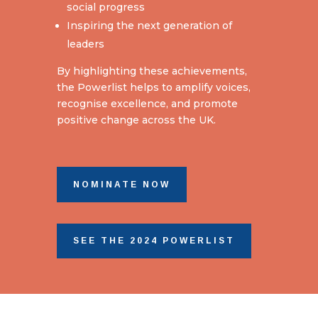
social progress
Inspiring the next generation of
leaders
By highlighting these achievements,
the Powerlist helps to amplify voices,
recognise excellence, and promote
positive change across the UK.
NOMINATE NOW
SEE THE 2024 POWERLIST