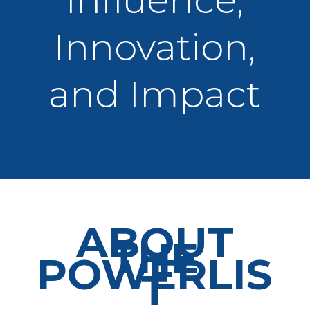
Influence,
Innovation,
and Impact
ABOUT
THE
POWERLIS
T