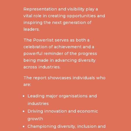
Representation and visibility play a
vital role in creating opportunities and
inspiring the next generation of
leaders.
The Powerlist serves as both a
celebration of achievement and a
powerful reminder of the progress
being made in advancing diversity
across industries.
The report showcases individuals who
are:
Leading major organisations and
industries
Driving innovation and economic
growth
Championing diversity, inclusion and