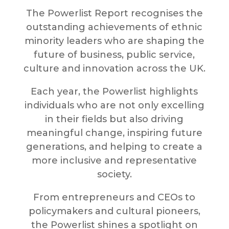
The Powerlist Report recognises the
outstanding achievements of ethnic
minority leaders who are shaping the
future of business, public service,
culture and innovation across the UK.
Each year, the Powerlist highlights
individuals who are not only excelling
in their fields but also driving
meaningful change, inspiring future
generations, and helping to create a
more inclusive and representative
society.
From entrepreneurs and CEOs to
policymakers and cultural pioneers,
the Powerlist shines a spotlight on