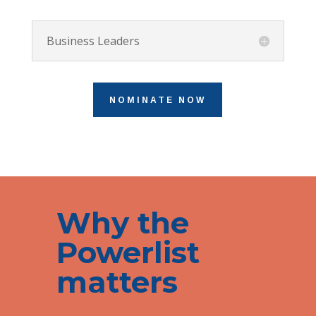
Business Leaders
NOMINATE NOW
Why the
Powerlist
matters