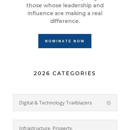
those whose leadership and
influence are making a real
difference.
NOMINATE NOW
2026 CATEGORIES
Digital & Technology Trailblazers
Infrastructure, Property,