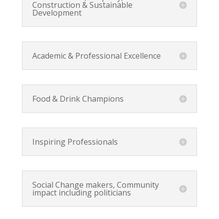
Construction & Sustainable
Development
Academic & Professional Excellence
Food & Drink Champions
Inspiring Professionals
Social Change makers, Community
impact including politicians