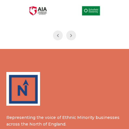
Representing the voice of Ethnic Minority businesses
across the North of England.