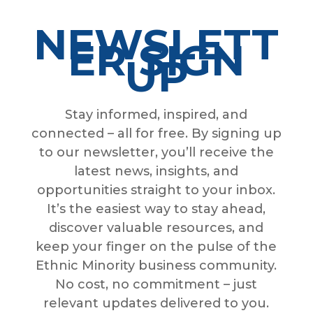
NEWSLETT
ER SIGN
UP
Stay informed, inspired, and
connected – all for free. By signing up
to our newsletter, you’ll receive the
latest news, insights, and
opportunities straight to your inbox.
It’s the easiest way to stay ahead,
discover valuable resources, and
keep your finger on the pulse of the
Ethnic Minority business community.
No cost, no commitment – just
relevant updates delivered to you.