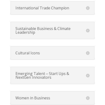
International Trade Champion
Sustainable Business & Climate
Leadership
Cultural Icons
Emerging Talent – Start Ups &
NextGen Innovators
Women in Business