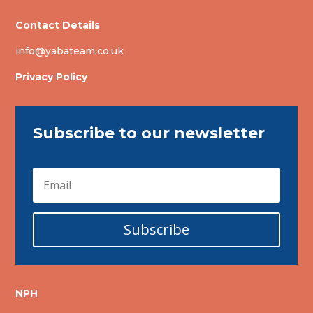
Contact Details
info@yabateam.co.uk
Privacy Policy
Subscribe to our newsletter
Subscribe
NPH