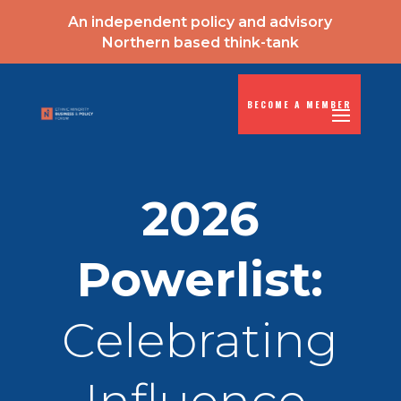
An independent policy and advisory
Northern based think-tank
BECOME A MEMBER
2026
Powerlist:
Celebrating