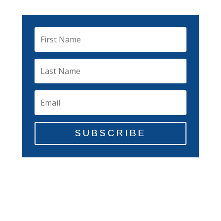
SUBSCRIBE