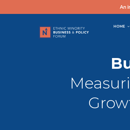
An i
HOME
Bu
Measur
Growt