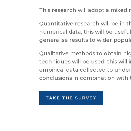
This research will adopt a mixed 
Quantitative research will be in 
numerical data, this will be usefu
generalise results to wider popul
Qualitative methods to obtain hig
techniques will be used, this wi
empirical data collected to unde
conclusions in combination with th
TAKE THE SURVEY