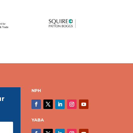
NPH
ur
YABA