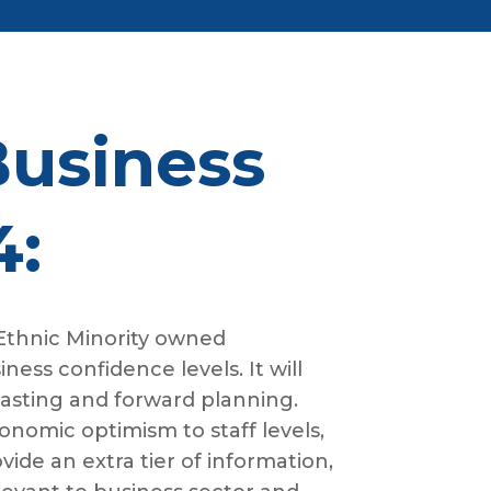
Business
4:
 Ethnic Minority owned
ess confidence levels. It will
casting and forward planning.
onomic optimism to staff levels,
ide an extra tier of information,