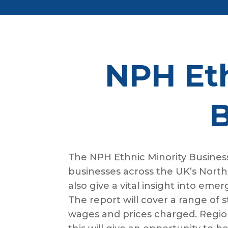
NPH Eth
B
The NPH Ethnic Minority Business
businesses across the UK’s North
also give a vital insight into em
The report will cover a range of 
wages and prices charged. Regiona