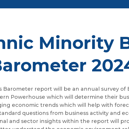
nic Minority 
arometer 202
 Barometer report will be an annual survey of
ern Powerhouse which will determine their busin
erging economic trends which will help with fore
standard questions from business activity and ec
l and sector insights within the report will prov