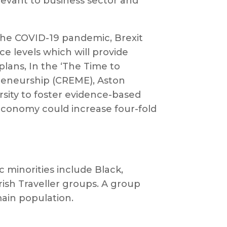
levant to business sector and
s the COVID-19 pandemic, Brexit
e levels which will provide
plans, In the ‘The Time to
preneurship (CREME), Aston
sity to foster evidence-based
 economy could increase four-fold
c minorities include Black,
rish Traveller groups. A group
main population.