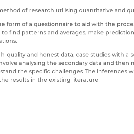
method of research utilising quantitative and q
the form of a questionnaire to aid with the proce
l to find patterns and averages, make predictions
ations.
h-quality and honest data, case studies with a 
ll involve analysing the secondary data and the
rstand the specific challenges The inferences w
e results in the existing literature.