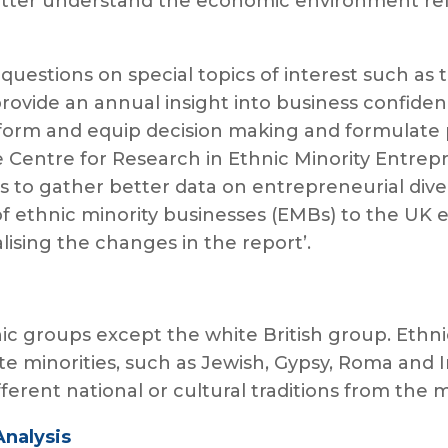
 better understand the economic environment re
l questions on special topics of interest such a
rovide an annual insight into business confidenc
inform and equip decision making and formulate 
 Centre for Research in Ethnic Minority Entre
 to gather better data on entrepreneurial diver
of ethnic minority businesses (EMBs) to the UK
ising the changes in the report’.
hnic groups except the white British group. Ethni
te minorities, such as Jewish, Gypsy, Roma and I
erent national or cultural traditions from the 
Analysis