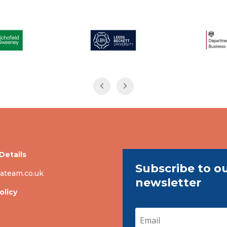
Details
Subscribe to o
ateam.co.uk
newsletter
olicy