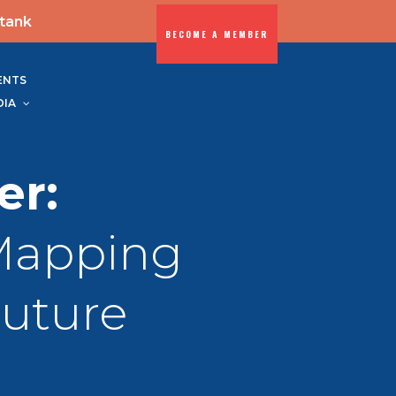
-tank
BECOME A MEMBER
ENTS
DIA
er:
Mapping
Future