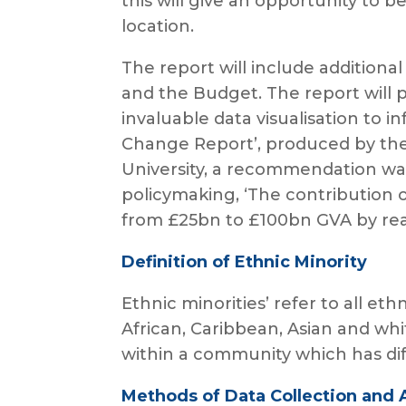
this will give an opportunity to
location.
The report will include additiona
and the Budget. The report will p
invaluable data visualisation to 
Change Report’, produced by the
University, a recommendation was
policymaking, ‘The contribution 
from £25bn to £100bn GVA by real
Definition of Ethnic Minority
Ethnic minorities’ refer to all et
African, Caribbean, Asian and whi
within a community which has diff
Methods of Data Collection and 