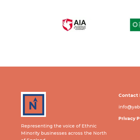
Contact 
info@yab
Privacy P
Representing the voice of Ethnic
Minority businesses across the North