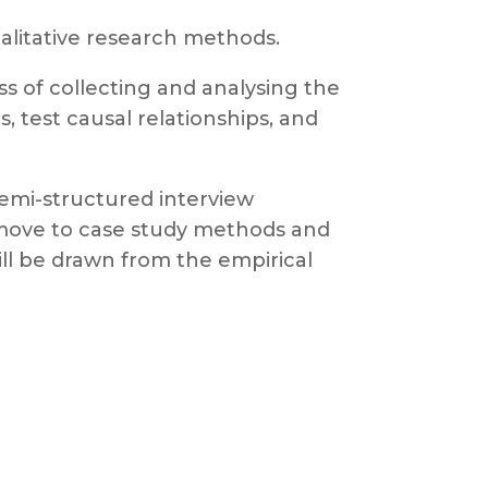
ualitative research methods.
ss of collecting and analysing the
, test causal relationships, and
semi-structured interview
n move to case study methods and
ill be drawn from the empirical