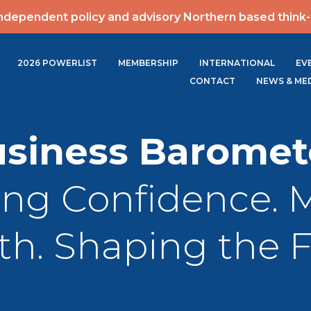
ndependent policy and advisory Northern based think
2026 POWERLIST
MEMBERSHIP
INTERNATIONAL
EV
CONTACT
NEWS & ME
siness Baromet
ing Confidence. 
h. Shaping the 