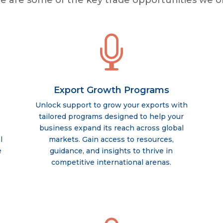
e are some of the key trade opportunities we of

Export Growth Programs
Unlock support to grow your exports with
tailored programs designed to help your
business expand its reach across global
l
markets. Gain access to resources,
e
guidance, and insights to thrive in
competitive international arenas.