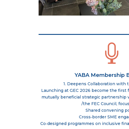

YABA Membership B
1. Deepens Collaboration with 
Launching at GEC 2026 become the first f
mutually beneficial strategic partnershi
/the FEC Council, focu
Shared convening p
Cross‑border SME eng
Co‑designed programmes on inclusive fina