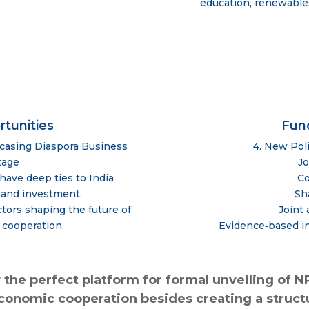
education, renewables
rtunities
Fun
wcasing Diaspora Business
4. New Pol
tage
Jo
have deep ties to India
Co
 and investment.
Sh
tors shaping the future of
Joint
 cooperation.
Evidence‑based in
 the perfect platform for formal unveiling of N
economic cooperation besides creating a str