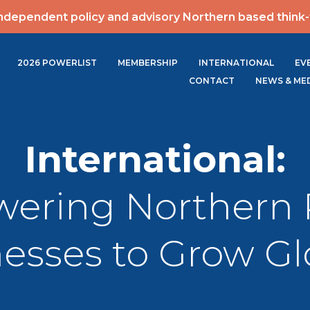
ndependent policy and advisory Northern based think
2026 POWERLIST
MEMBERSHIP
INTERNATIONAL
EV
CONTACT
NEWS & ME
International:
ering Northern 
esses to Grow Gl