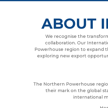
ABOUT 
We recognise the transforma
collaboration. Our Internat
Powerhouse region to expand th
exploring new export opportuni
The Northern Powerhouse region
their mark on the global s
international m