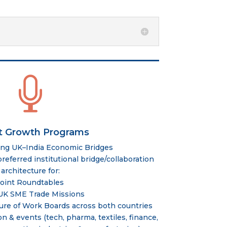

t Growth Programs
ing UK–India Economic Bridges
eferred institutional bridge/collaboration
architecture for:
Joint Roundtables
UK SME Trade Missions
ure of Work Boards across both countries
on & events (tech, pharma, textiles, finance,