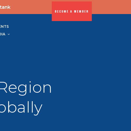
-tank
BECOME A MEMBER
ENTS
DIA
Region
obally