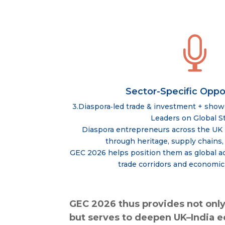

Sector-Specific Oppo
3.Diaspora‑led trade & investment + sho
Leaders on Global S
Diaspora entrepreneurs across the UK 
through heritage, supply chains,
GEC 2026 helps position them as global ac
trade corridors and economic
GEC 2026 thus provides not only
but serves to deepen UK–India 