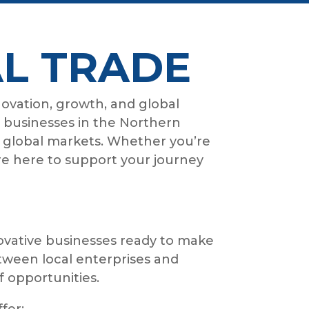
L TRADE
novation, growth, and global
g businesses in the Northern
 global markets. Whether you’re
re here to support your journey
vative businesses ready to make
tween local enterprises and
f opportunities.