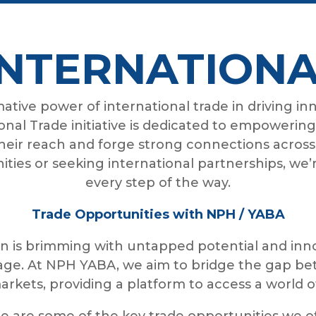
INTERNATIONA
tive power of international trade in driving in
ional Trade initiative is dedicated to empowerin
eir reach and forge strong connections across
ties or seeking international partnerships, we’
every step of the way.
Trade Opportunities with NPH / YABA
 is brimming with untapped potential and inno
tage. At NPH YABA, we aim to bridge the gap be
arkets, providing a platform to access a world o