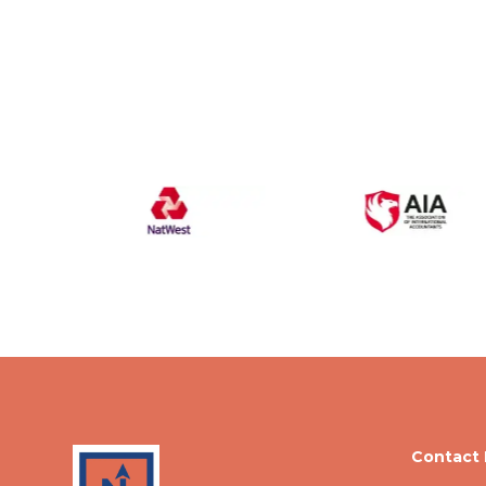
Contact 