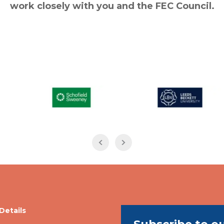
work closely with you and the FEC Council.
Details