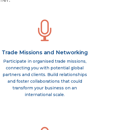
fer:

Trade Missions and Networking
Participate in organised trade missions,
connecting you with potential global
partners and clients. Build relationships
and foster collaborations that could
transform your business on an
international scale.