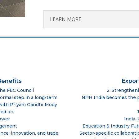
LEARN MORE
enefits
Expor
the FEC Council
2. Strengthen
ormal step in a long-term
NPH India becomes the pr
p with Priyam Gandhi‑Mody
sed on:
ower
India–
agement
Education & Industry Fut
nce, innovation, and trade
Sector‑specific collaborati