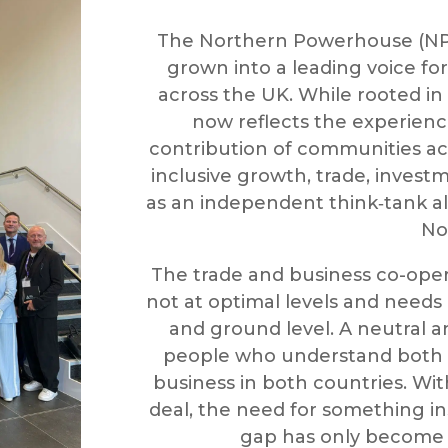
The Northern Powerhouse (NPH
grown into a leading voice f
across the UK. While rooted in
now reflects the experien
contribution of communities ac
inclusive growth, trade, inves
as an independent think‑tank al
No
The trade and business co-ope
not at optimal levels and needs 
and ground level. A neutral 
people who understand both 
business in both countries. Wit
deal, the need for something ins
gap has only become