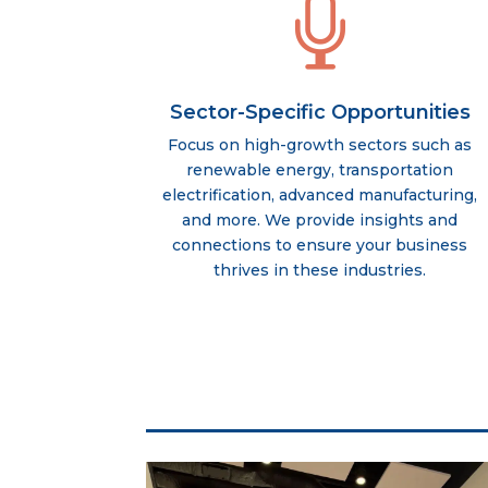

Sector-Specific Opportunities
Focus on high-growth sectors such as
renewable energy, transportation
electrification, advanced manufacturing,
and more. We provide insights and
connections to ensure your business
thrives in these industries.