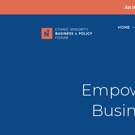
An i
HOME
Empow
Busin