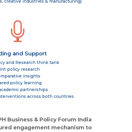
, creative industries & manufacturing)

ding and Support
icy and Research think tank
int policy research
mparative insights
ared policy learning
 academic partnerships
terventions across both countries
PH Business & Policy Forum India
uctured engagement mechanism to