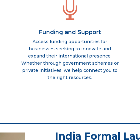

Funding and Support
Access funding opportunities for
businesses seeking to innovate and
expand their international presence.
Whether through government schemes or
private initiatives, we help connect you to
the right resources.
India Formal La