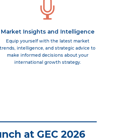

Market Insights and Intelligence
Equip yourself with the latest market
trends, intelligence, and strategic advice to
make informed decisions about your
international growth strategy.
unch at GEC 2026