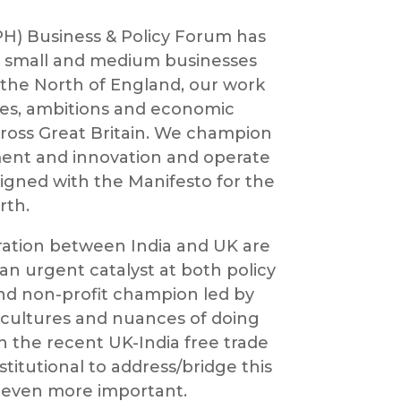
) Business & Policy Forum has
or small and medium businesses
 the North of England, our work
ces, ambitions and economic
ross Great Britain. We champion
tment and innovation and operate
igned with the Manifesto for the
rth.
ration between India and UK are
an urgent catalyst at both policy
and non-profit champion led by
cultures and nuances of doing
h the recent UK-India free trade
titutional to address/bridge this
 even more important.