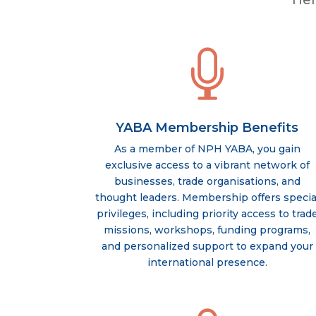
Her

YABA Membership Benefits
As a member of NPH YABA, you gain
exclusive access to a vibrant network of
businesses, trade organisations, and
thought leaders. Membership offers specia
privileges, including priority access to trad
missions, workshops, funding programs,
and personalized support to expand your
international presence.