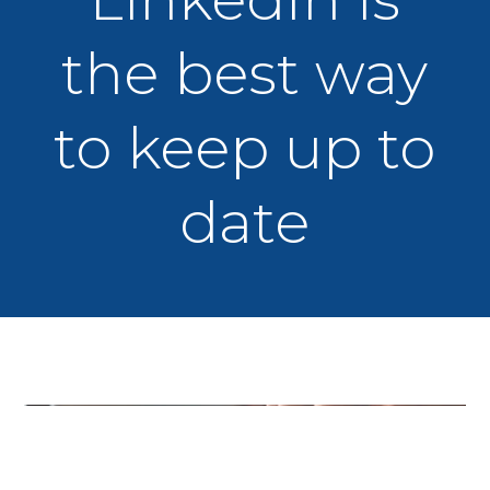
the best way
to keep up to
date