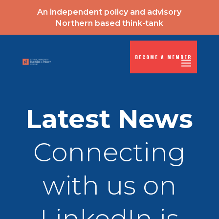
An independent policy and advisory
Northern based think-tank
BECOME A MEMBER
Latest News
Connecting
with us on
LinkedIn is