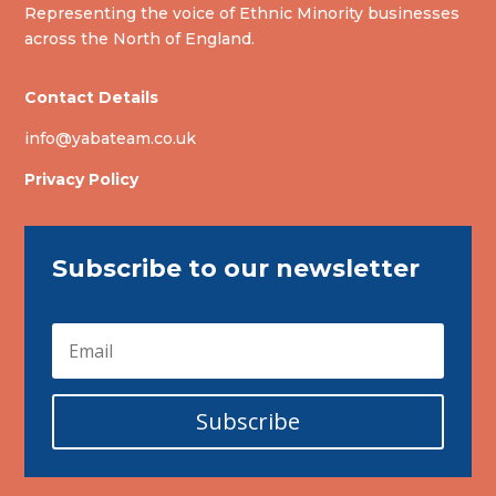
Representing the voice of Ethnic Minority businesses
across the North of England.
Contact Details
info@yabateam.co.uk
Privacy Policy
Subscribe to our newsletter
Subscribe