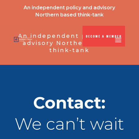
An independent policy and advisory
Northern based think-tank
An independent policy and
BECOME A MEMBER
advisory Northern based
think-tank
Contact:
We can’t wait