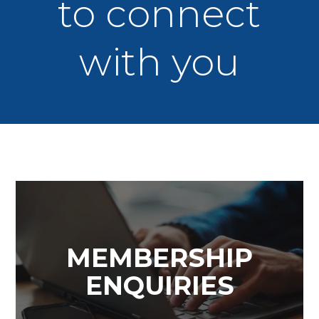
to connect
with you
MEMBERSHIP
ENQUIRIES