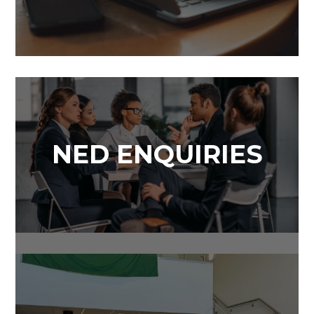
NED ENQUIRIES