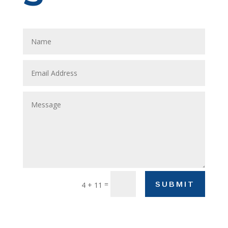
=
SUBMIT
4 + 11