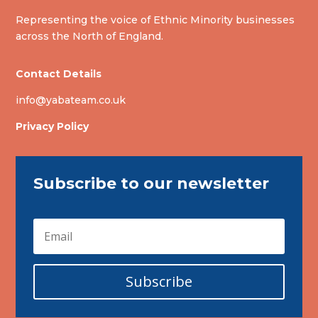
Representing the voice of Ethnic Minority businesses
across the North of England.
Contact Details
info@yabateam.co.uk
Privacy Policy
Subscribe to our newsletter
Subscribe