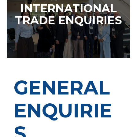
INTERNATIONAL
TRADE ENQUIRIES
GENERAL
ENQUIRIE
S