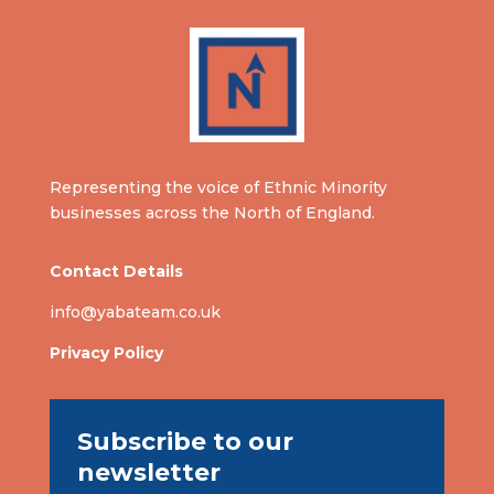
Representing the voice of Ethnic Minority
businesses across the North of England.
Contact Details
info@yabateam.co.uk
Privacy Policy
Subscribe to our
newsletter