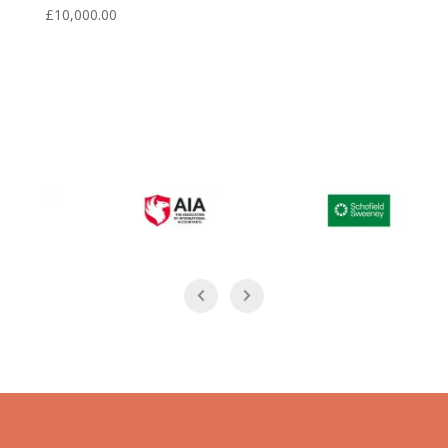
£
10,000.00