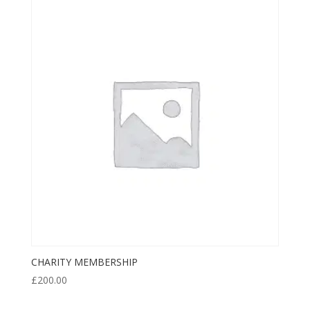
CHARITY MEMBERSHIP
£
200.00