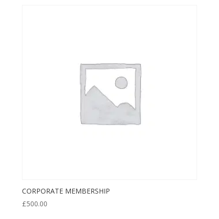
CORPORATE MEMBERSHIP
£
500.00