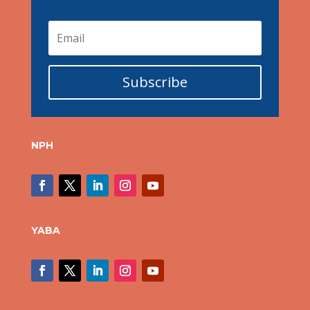
Subscribe
NPH
YABA