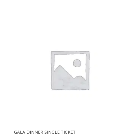
GALA DINNER SINGLE TICKET