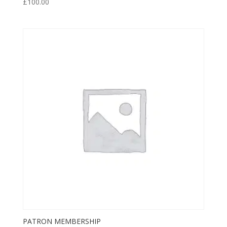
£
100.00
PATRON MEMBERSHIP