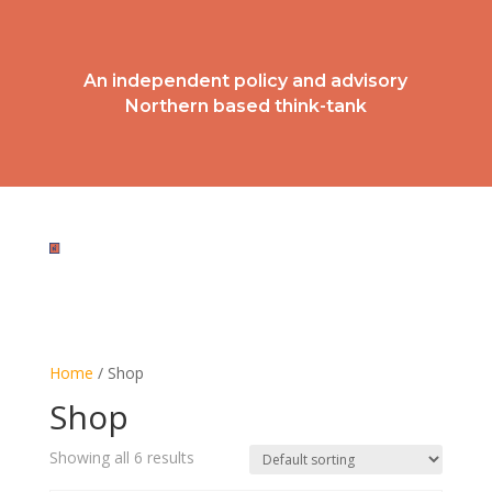
An independent policy and advisory
Northern based think-tank
BECOME A MEMBER
Home
/ Shop
Shop
Showing all 6 results