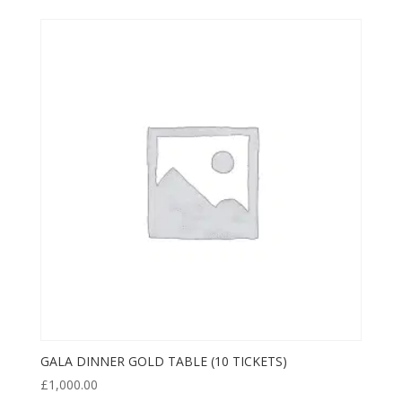
GALA DINNER GOLD TABLE (10 TICKETS)
£
1,000.00