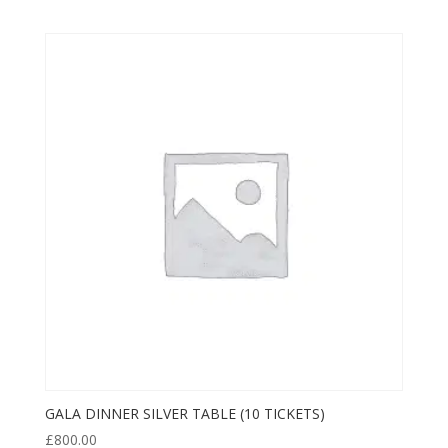
GALA DINNER SILVER TABLE (10 TICKETS)
£
800.00