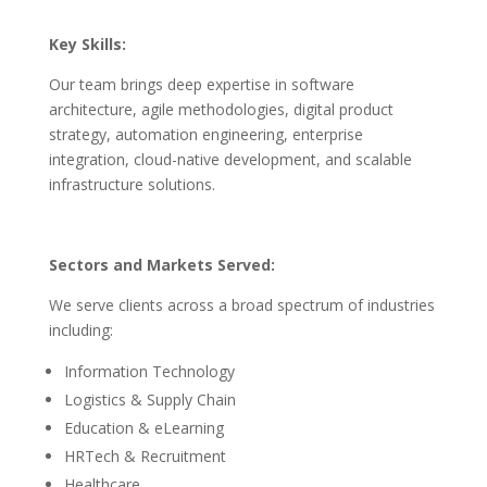
Key Skills:
Our team brings deep expertise in software
architecture, agile methodologies, digital product
strategy, automation engineering, enterprise
integration, cloud-native development, and scalable
infrastructure solutions.
Sectors and Markets Served:
We serve clients across a broad spectrum of industries
including:
Information Technology
Logistics & Supply Chain
Education & eLearning
HRTech & Recruitment
Healthcare