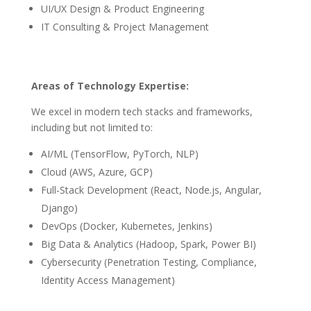
UI/UX Design & Product Engineering
IT Consulting & Project Management
Areas of Technology Expertise:
We excel in modern tech stacks and frameworks,
including but not limited to:
AI/ML (TensorFlow, PyTorch, NLP)
Cloud (AWS, Azure, GCP)
Full-Stack Development (React, Node.js, Angular,
Django)
DevOps (Docker, Kubernetes, Jenkins)
Big Data & Analytics (Hadoop, Spark, Power BI)
Cybersecurity (Penetration Testing, Compliance,
Identity Access Management)