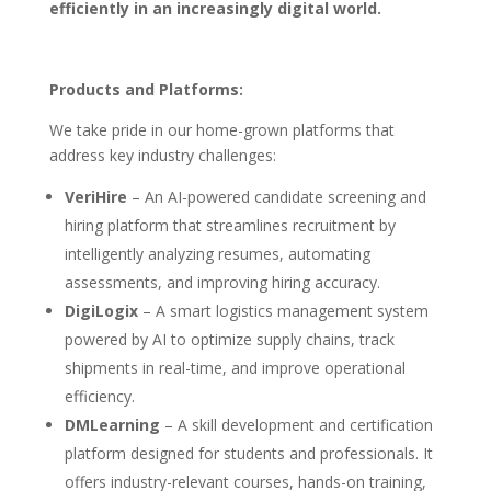
efficiently in an increasingly digital world.
Products and Platforms:
We take pride in our home-grown platforms that
address key industry challenges:
VeriHire
– An AI-powered candidate screening and
hiring platform that streamlines recruitment by
intelligently analyzing resumes, automating
assessments, and improving hiring accuracy.
DigiLogix
– A smart logistics management system
powered by AI to optimize supply chains, track
shipments in real-time, and improve operational
efficiency.
DMLearning
– A skill development and certification
platform designed for students and professionals. It
offers industry-relevant courses, hands-on training,