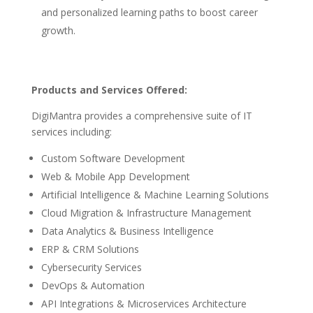
and personalized learning paths to boost career
growth.
Products and Services Offered:
DigiMantra provides a comprehensive suite of IT
services including:
Custom Software Development
Web & Mobile App Development
Artificial Intelligence & Machine Learning Solutions
Cloud Migration & Infrastructure Management
Data Analytics & Business Intelligence
ERP & CRM Solutions
Cybersecurity Services
DevOps & Automation
API Integrations & Microservices Architecture