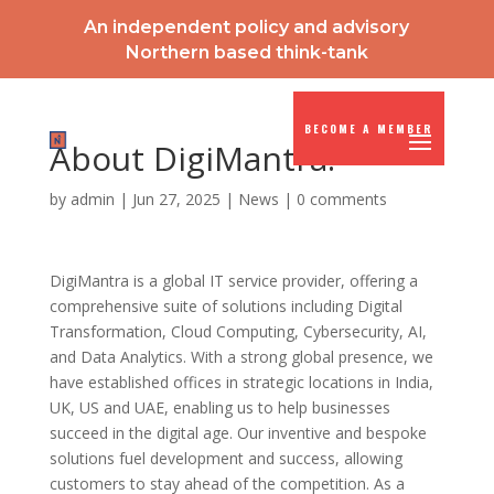
An independent policy and advisory
Northern based think-tank
BECOME A MEMBER
About DigiMantra:
by
admin
|
Jun 27, 2025
|
News
|
0 comments
DigiMantra is a global IT service provider, offering a
comprehensive suite of solutions including Digital
Transformation, Cloud Computing, Cybersecurity, AI,
and Data Analytics. With a strong global presence, we
have established offices in strategic locations in India,
UK, US and UAE, enabling us to help businesses
succeed in the digital age. Our inventive and bespoke
solutions fuel development and success, allowing
customers to stay ahead of the competition. As a