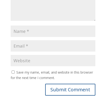
Save my name, email, and website in this browser
for the next time I comment.