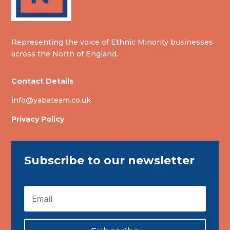
Representing the voice of Ethnic Minority businesses
across the North of England.
Contact Details
info@yabateam.co.uk
Privacy Policy
Subscribe to our newsletter