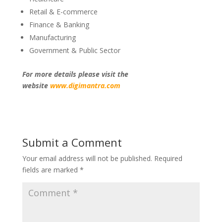
Retail & E-commerce
Finance & Banking
Manufacturing
Government & Public Sector
For more details please visit the
website
www.digimantra.com
Submit a Comment
Your email address will not be published.
Required
fields are marked
*