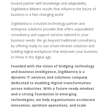
trusted partner with knowledge and adaptability,
DigiMantra delivers results that influence the future of
business in a fast-changing world.
DigiMantra is a trusted technology partner and
enterprise solutions provider that offers unparalleled
consultancy and support services tailored to your
business needs. We go beyond traditional consultancy
by offering ready-to-use smart intranet solutions and
building digital workplaces that empower your business
to thrive in the digital age.
Founded with the vision of bridging technology
and business intelligence, DigiMantra is a
dynamic IT services and solutions company
dedicated to enabling digital transformation
across industries. With a future-ready mindset
and a strong foundation in emerging
technologies, we help organizations accelerate
innovation, optimize operations, and scale