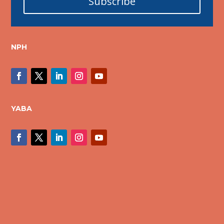
Subscribe
NPH
YABA