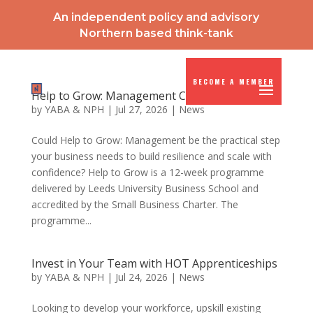
An independent policy and advisory
Northern based think-tank
BECOME A MEMBER
Help to Grow: Management Course
by
YABA & NPH
|
Jul 27, 2026
|
News
Could Help to Grow: Management be the practical step
your business needs to build resilience and scale with
confidence? Help to Grow is a 12-week programme
delivered by Leeds University Business School and
accredited by the Small Business Charter. The
programme...
Invest in Your Team with HOT Apprenticeships
by
YABA & NPH
|
Jul 24, 2026
|
News
Looking to develop your workforce, upskill existing