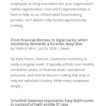
employees or bring new talent into your organisation?
Halifax Opportunities Trust (HOT) Apprenticeships is
here to help. As an Ofsted-rated Good training
provider, HOT delivers fully funded apprenticeship
training...
From financial distress to legal clarity: when
insolvency demands a forensic deep dive
by
YABA & NPH
|
Jul 24, 2026
|
News
By Iryna Farion, Director, Quantuma Insolvency is
rarely a singular event. It typically unfolds over months,
sometimes years, of financial strain, operational
pressures, and internal decision making that may or
may not withstand scrutiny. While many companies
simply...
Schofield Sweeney represents Easy Bathrooms
in successful high-profile IP case