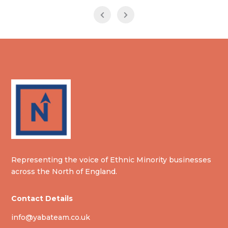
Representing the voice of Ethnic Minority businesses
across the North of England.
Contact Details
info@yabateam.co.uk