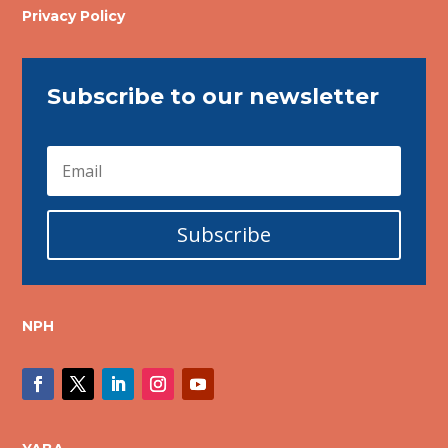
Privacy Policy
Subscribe to our newsletter
Subscribe
NPH