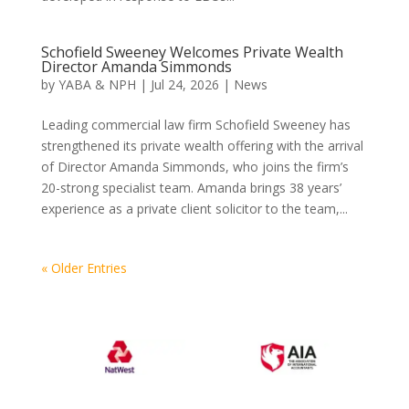
Schofield Sweeney Welcomes Private Wealth
Director Amanda Simmonds
by
YABA & NPH
|
Jul 24, 2026
|
News
Leading commercial law firm Schofield Sweeney has
strengthened its private wealth offering with the arrival
of Director Amanda Simmonds, who joins the firm’s
20-strong specialist team. Amanda brings 38 years’
experience as a private client solicitor to the team,...
« Older Entries