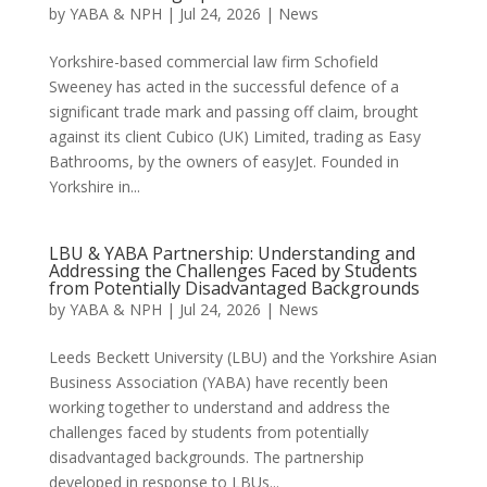
by
YABA & NPH
|
Jul 24, 2026
|
News
Yorkshire-based commercial law firm Schofield
Sweeney has acted in the successful defence of a
significant trade mark and passing off claim, brought
against its client Cubico (UK) Limited, trading as Easy
Bathrooms, by the owners of easyJet. Founded in
Yorkshire in...
LBU & YABA Partnership: Understanding and
Addressing the Challenges Faced by Students
from Potentially Disadvantaged Backgrounds
by
YABA & NPH
|
Jul 24, 2026
|
News
Leeds Beckett University (LBU) and the Yorkshire Asian
Business Association (YABA) have recently been
working together to understand and address the
challenges faced by students from potentially
disadvantaged backgrounds. The partnership
developed in response to LBUs...