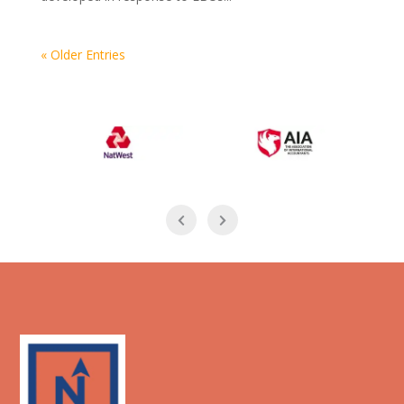
« Older Entries