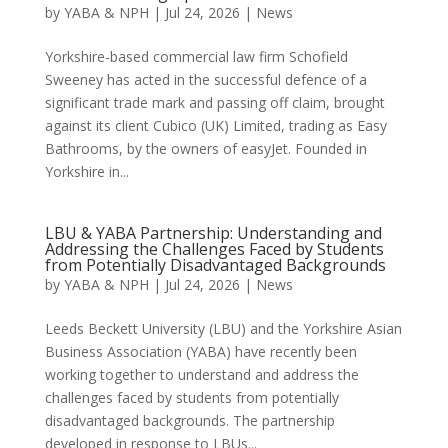
by
YABA & NPH
|
Jul 24, 2026
|
News
Yorkshire-based commercial law firm Schofield
Sweeney has acted in the successful defence of a
significant trade mark and passing off claim, brought
against its client Cubico (UK) Limited, trading as Easy
Bathrooms, by the owners of easyJet. Founded in
Yorkshire in...
LBU & YABA Partnership: Understanding and
Addressing the Challenges Faced by Students
from Potentially Disadvantaged Backgrounds
by
YABA & NPH
|
Jul 24, 2026
|
News
Leeds Beckett University (LBU) and the Yorkshire Asian
Business Association (YABA) have recently been
working together to understand and address the
challenges faced by students from potentially
disadvantaged backgrounds. The partnership
developed in response to LBUs...