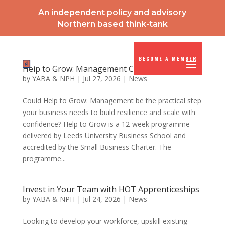
An independent policy and advisory
Northern based think-tank
BECOME A MEMBER
Help to Grow: Management Course
by
YABA & NPH
|
Jul 27, 2026
|
News
Could Help to Grow: Management be the practical step
your business needs to build resilience and scale with
confidence? Help to Grow is a 12-week programme
delivered by Leeds University Business School and
accredited by the Small Business Charter. The
programme...
Invest in Your Team with HOT Apprenticeships
by
YABA & NPH
|
Jul 24, 2026
|
News
Looking to develop your workforce, upskill existing