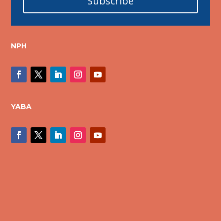
Subscribe
NPH
YABA