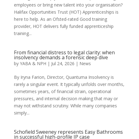
employees or bring new talent into your organisation?
Halifax Opportunities Trust (HOT) Apprenticeships is
here to help. As an Ofsted-rated Good training
provider, HOT delivers fully funded apprenticeship
training...
From financial distress to legal clarity: when
insolvency demands a forensic deep dive
by
YABA & NPH
|
Jul 24, 2026
|
News
By Iryna Farion, Director, Quantuma Insolvency is
rarely a singular event. It typically unfolds over months,
sometimes years, of financial strain, operational
pressures, and internal decision making that may or
may not withstand scrutiny. While many companies
simply...
Schofield Sweeney represents Easy Bathrooms
in successful high-profile IP case