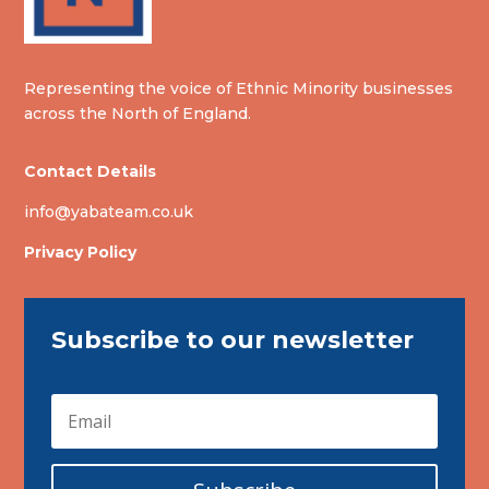
Representing the voice of Ethnic Minority businesses
across the North of England.
Contact Details
info@yabateam.co.uk
Privacy Policy
Subscribe to our newsletter