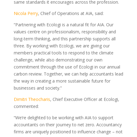
same standards it encourages across the profession.
Nicola Perry
, Chief of Operations at AIA, said:
“Partnering with Ecologi is a natural fit for AIA. Our
values centre on professionalism, responsibility and
long-term thinking, and this partnership supports all
three. By working with Ecologi, we are giving our
members practical tools to respond to the climate
challenge, while also demonstrating our own
commitment through the use of Ecologi in our annual
carbon review. Together, we can help accountants lead
the way in creating a more sustainable future for
businesses and society.”
Dimitri Theocharis
, Chief Executive Officer at Ecologi,
commented:
“We’re delighted to be working with AIA to support
accountants on their journey to net zero. Accountancy
firms are uniquely positioned to influence change – not