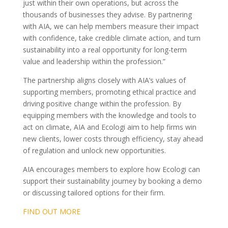
just within their own operations, but across the
thousands of businesses they advise. By partnering
with AIA, we can help members measure their impact
with confidence, take credible climate action, and turn
sustainability into a real opportunity for long-term
value and leadership within the profession.”
The partnership aligns closely with AIA’s values of
supporting members, promoting ethical practice and
driving positive change within the profession. By
equipping members with the knowledge and tools to
act on climate, AIA and Ecologi aim to help firms win
new clients, lower costs through efficiency, stay ahead
of regulation and unlock new opportunities.
AIA encourages members to explore how Ecologi can
support their sustainability journey by booking a demo
or discussing tailored options for their firm.
FIND OUT MORE