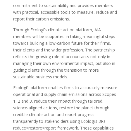
commitment to sustainability and provides members
with practical, accessible tools to measure, reduce and
report their carbon emissions.
Through Ecologi’s climate action platform, AIA
members will be supported in taking meaningful steps
towards building a low-carbon future for their firms,
their clients and the wider profession. The partnership
reflects the growing role of accountants not only in
managing their own environmental impact, but also in
guiding clients through the transition to more
sustainable business models.
Ecologi’s platform enables firms to accurately measure
operational and supply chain emissions across Scopes
1, 2 and 3, reduce their impact through tailored,
science-aligned actions, restore the planet through
credible climate action and report progress
transparently to stakeholders using Ecologi’s 3Rs
reduce>restore>report framework. These capabilities