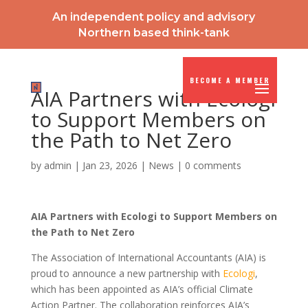
An independent policy and advisory
Northern based think-tank
BECOME A MEMBER
AIA Partners with Ecologi
to Support Members on
the Path to Net Zero
by
admin
|
Jan 23, 2026
|
News
|
0 comments
AIA Partners with Ecologi to Support Members on
the Path to Net Zero
The Association of International Accountants (AIA) is
proud to announce a new partnership with
Ecologi
,
which has been appointed as AIA’s official Climate
Action Partner. The collaboration reinforces AIA’s