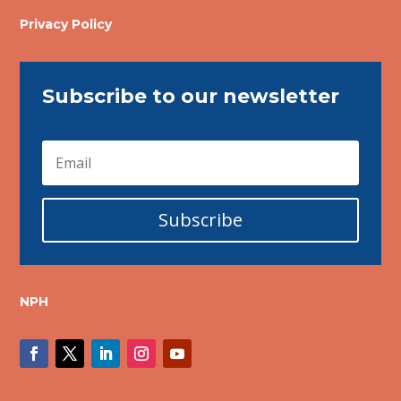
Privacy Policy
Subscribe to our newsletter
Subscribe
NPH