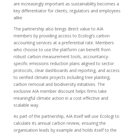
are increasingly important as sustainability becomes a
key differentiator for clients, regulators and employees
alike
The partnership also brings direct value to AIA
members by providing access to Ecologi’s carbon
accounting services at a preferential rate. Members
who choose to use the platform can benefit from
robust carbon measurement tools, accountancy-
specific emissions reduction plans aligned to sector
protocols, clear dashboards and reporting, and access
to verified climate projects including tree planting,
carbon removal and biodiversity initiatives. The
exclusive AIA member discount helps firms take
meaningful climate action in a cost-effective and
scalable way.
As part of the partnership, AIA itself will use Ecologi to
calculate its annual carbon review, ensuring the
organisation leads by example and holds itself to the