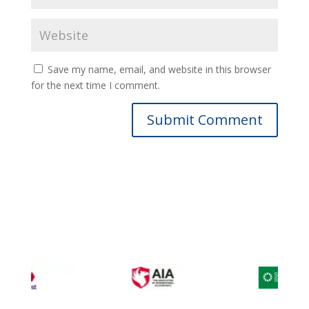
Save my name, email, and website in this browser
for the next time I comment.