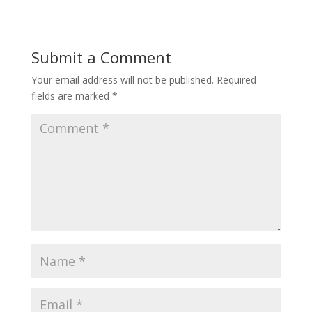
Submit a Comment
Your email address will not be published.
Required
fields are marked
*