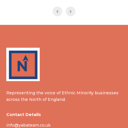
Representing the voice of Ethnic Minority businesses
across the North of England.
Contact Details
info@yabateam.co.uk