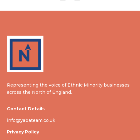
Representing the voice of Ethnic Minority businesses
across the North of England.
Contact Details
info@yabateam.co.uk
Privacy Policy