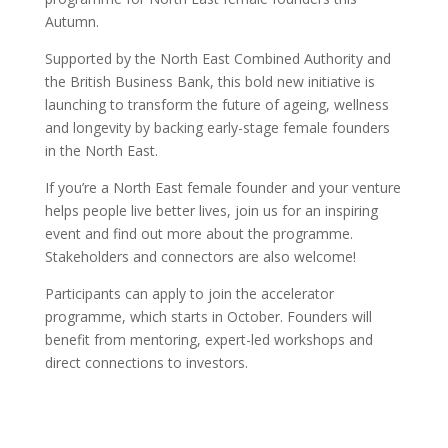
Autumn.
Supported by the North East Combined Authority and
the British Business Bank, this bold new initiative is
launching to transform the future of ageing, wellness
and longevity by backing early-stage female founders
in the North East.
If you’re a North East female founder and your venture
helps people live better lives, join us for an inspiring
event and find out more about the programme.
Stakeholders and connectors are also welcome!
Participants can apply to join the accelerator
programme, which starts in October. Founders will
benefit from mentoring, expert-led workshops and
direct connections to investors.