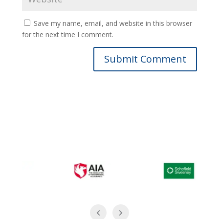
Save my name, email, and website in this browser
for the next time I comment.