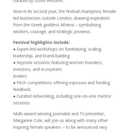
curated by Lifted Ventures.
Now in its second year, the festival champions female-
led businesses outside London, drawing inspiration
from the Greek goddess Athena – symbolising
wisdom, courage, and strategic prowess.
Festival highlights include:
● Expert-led workshops on fundraising, scaling,
leadership, and brand-building.
● Keynote sessions featuring women founders,
investors, and ecosystem
leaders
● Pitch competitions offering exposure and funding
feedback.
● Curated networking, including one-on-one mentor
sessions.
Multi-award-winning journalist and TV presenter,
Margarine Cole, will join us along with many other
inspiring female speakers – to be announced very