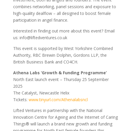
combines networking, panel sessions and exposure to
high-quality dealflow – all designed to boost female
participation in angel finance.
Interested in finding out more about this event? Email
us: info@liftedventures.co.uk
This event is supported by West Yorkshire Combined
Authority, RBC Brewin Dolphin, Gordons LLP, the
British Business Bank and CO4CH.
Athena Labs ‘Growth & Funding Programme’
North East launch event – Thursday 25 September
2025
The Catalyst, Newcastle Helix
Tickets:
www.tinyurl.com/Athenalabsncl
Lifted Ventures in partnership with the National
Innovation Centre for Ageing and the Internet of Caring
Things® will launch a brand new growth and funding
programme for North East female founders this