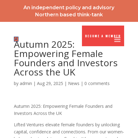
An independent policy and advisory
Northern based think-tank
BECOME A MEMBER
Autumn 2025:
Empowering Female
Founders and Investors
Across the UK
by
admin
|
Aug 29, 2025
|
News
|
0 comments
Autumn 2025: Empowering Female Founders and
Investors Across the UK
Lifted Ventures elevate female founders by unlocking
capital, confidence and connections. From our women-