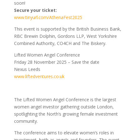
soon!
Secure your ticket:
www.tinyurl.com/AthenaFest2025
This event is supported by the British Business Bank,
RBC Brewin Dolphin, Gordons LLP, West Yorkshire
Combined Authority, CO4CH and The Biskery.
Lifted Women Angel Conference
Friday 28 November 2025 – Save the date
Nexus Leeds
www.liftedventures.co.uk
The Lifted Women Angel Conference is the largest
women angel investor gathering outside London,
spotlighting the North’s growing female investment
community.
The conference aims to elevate women’s roles in
investment, both as angels and founders. The event