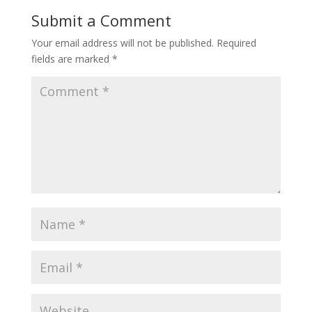
Submit a Comment
Your email address will not be published.
Required
fields are marked
*