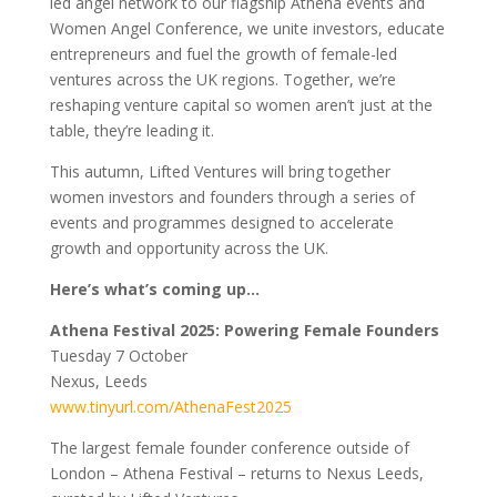
led angel network to our flagship Athena events and
Women Angel Conference, we unite investors, educate
entrepreneurs and fuel the growth of female-led
ventures across the UK regions. Together, we’re
reshaping venture capital so women aren’t just at the
table, they’re leading it.
This autumn, Lifted Ventures will bring together
women investors and founders through a series of
events and programmes designed to accelerate
growth and opportunity across the UK.
Here’s what’s coming up…
Athena Festival 2025: Powering Female Founders
Tuesday 7 October
Nexus, Leeds
www.tinyurl.com/AthenaFest2025
The largest female founder conference outside of
London – Athena Festival – returns to Nexus Leeds,