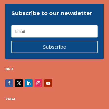
Subscribe to our newsletter
Subscribe
NPH
YABA