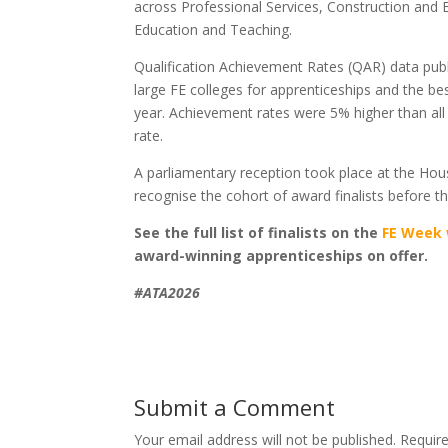
across Professional Services, Construction and E
Education and Teaching.
Qualification Achievement Rates (QAR) data publ
large FE colleges for apprenticeships and the be
year. Achievement rates were 5% higher than all
rate.
A parliamentary reception took place at the Hou
recognise the cohort of award finalists before th
See the full list of finalists on the
FE Week 
award-winning apprenticeships on offer.
#ATA2026
Submit a Comment
Your email address will not be published.
Requir