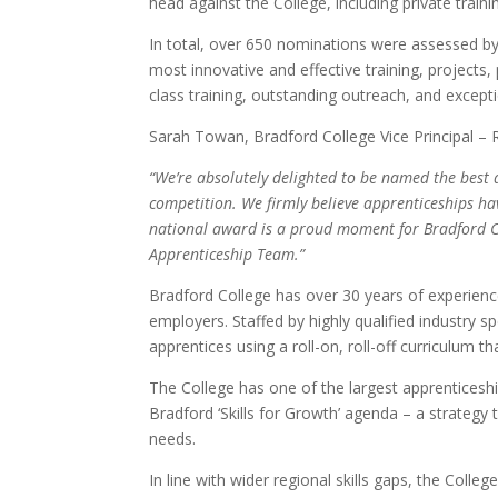
head against the College, including private traini
In total, over 650 nominations were assessed by
most innovative and effective training, projects
class training, outstanding outreach, and except
Sarah Towan, Bradford College Vice Principal –
“We’re absolutely delighted to be named the best 
competition. We firmly believe apprenticeships hav
national award is a proud moment for Bradford Co
Apprenticeship Team.”
Bradford College has over 30 years of experienc
employers. Staffed by highly qualified industry
apprentices using a roll-on, roll-off curriculum t
The College has one of the largest apprenticeship
Bradford ‘Skills for Growth’ agenda – a strategy
needs.
In line with wider regional skills gaps, the Colle