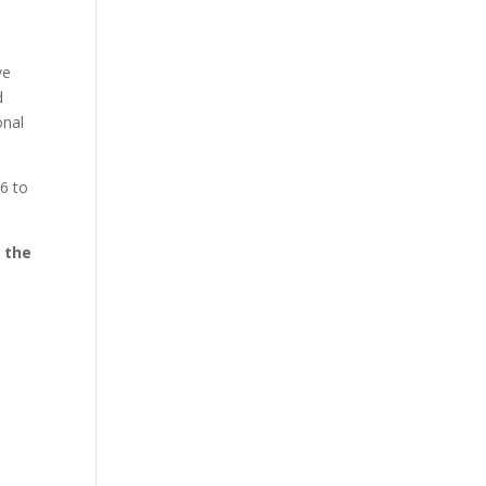
ve
d
onal
6 to
l the