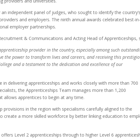
ng providers and universities.
 an independent panel of judges, who sought to identify the country’
, providers and employers. The ninth annual awards celebrated best-in
ional employer partnerships.
 Recruitment & Communications and Acting Head of Apprenticeships, s
apprenticeship provider in the country, especially among such outstand
e the power to transform lives and careers, and receiving this prestigi
llege and a testament to the dedication and excellence of our
e in delivering apprenticeships and works closely with more than 700
 specialists, the Apprenticeships Team manages more than 1,200
hat allows apprentices to begin at any time.
 provisions in the region with specialisms carefully aligned to the
 to create a more skilled workforce by better linking education to emp
ge offers Level 2 apprenticeships through to higher Level 6 apprentices