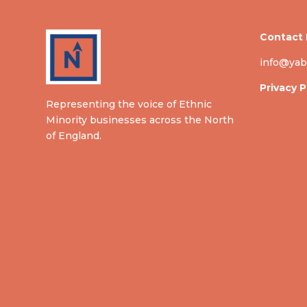
Contact 
info@yab
Privacy P
Representing the voice of Ethnic
Minority businesses across the North
of England.