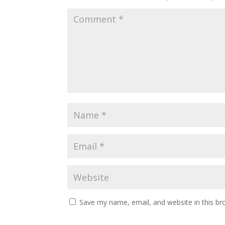
Save my name, email, and website in this br