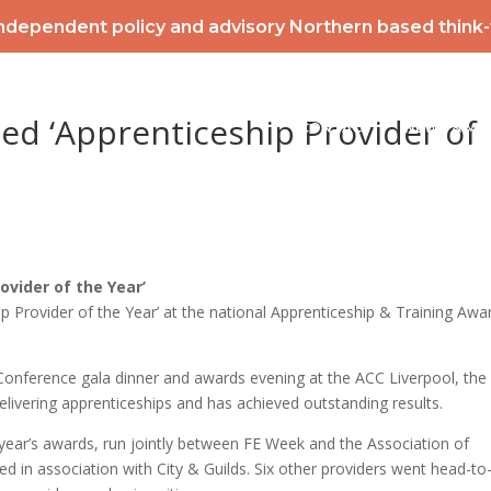
ndependent policy and advisory Northern based think
2026 POWERLIST
MEMBERSHIP
INTERNATIONAL
EV
ed ‘Apprenticeship Provider of
CONTACT
NEWS & ME
ovider of the Year’
 Provider of the Year’ at the national Apprenticeship & Training Awa
Conference gala dinner and awards evening at the ACC Liverpool, the
delivering apprenticeships and has achieved outstanding results.
year’s awards, run jointly between FE Week and the Association of
 in association with City & Guilds. Six other providers went head-to