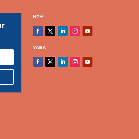
NPH
ur
YABA