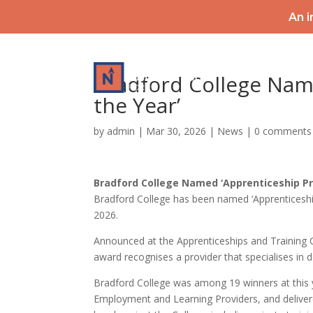
An i
HOME
Bradford College Nam
the Year’
by
admin
|
Mar 30, 2026
|
News
|
0 comments
Bradford College Named ‘Apprenticeship Pr
Bradford College has been named ‘Apprenticeship
2026.
Announced at the Apprenticeships and Training 
award recognises a provider that specialises in 
Bradford College was among 19 winners at this 
Employment and Learning Providers, and delivered