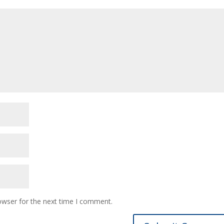
owser for the next time I comment.