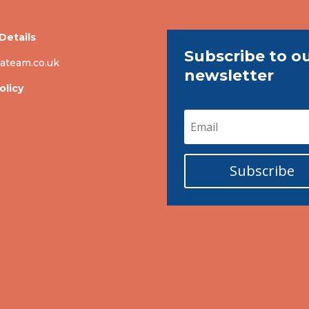
Details
Subscribe to o
ateam.co.uk
newsletter
olicy
Subscribe