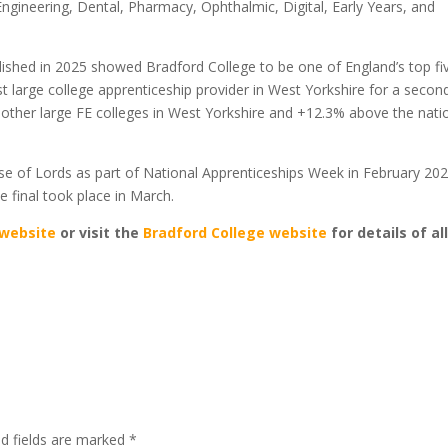
ngineering, Dental, Pharmacy, Ophthalmic, Digital, Early Years, and
ished in 2025 showed Bradford College to be one of England’s top fi
st large college apprenticeship provider in West Yorkshire for a secon
 other large FE colleges in West Yorkshire and +12.3% above the nati
se of Lords as part of National Apprenticeships Week in February 202
e final took place in March.
website
or visit the
Bradford College website
for details of al
ed fields are marked
*