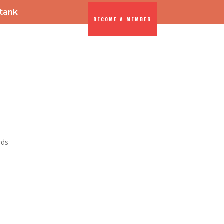
-tank
BECOME A MEMBER
ENTS
DIA
rds
-