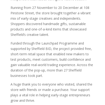
Running from 27 November to 20 December at 108
Pinstone Street, the store brought together a vibrant
mix of early-stage creatives and independents.
Shoppers discovered handmade gifts, sustainable
products and one-of-a-kind items that showcased
Sheffield’s creative talent.
Funded through the Launchpad Programme and
supported by Sheffield BID, the project provided free,
short-term retail space that enabled new makers to
test products, meet customers, build confidence and
gain valuable real-world trading experience. Across the
duration of the pop-up, more than 27 Sheffield
businesses took part.
A huge thank you to everyone who visited, shared the
store with friends or made a purchase. Your support
plays a vital role in helping early-stage entrepreneurs
grow and thrive.