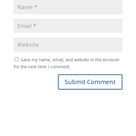
Save my name, email, and website in this browser
for the next time I comment.