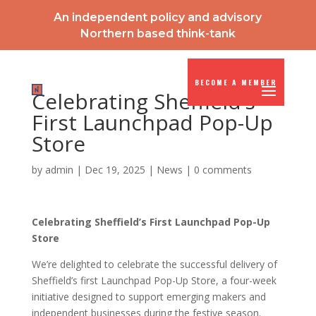
An independent policy and advisory
Northern based think-tank
BECOME A MEMBER
Celebrating Sheffield’s
First Launchpad Pop-Up
Store
by
admin
|
Dec 19, 2025
|
News
|
0 comments
Celebrating Sheffield’s First Launchpad Pop-Up
Store
We’re delighted to celebrate the successful delivery of
Sheffield’s first Launchpad Pop-Up Store, a four-week
initiative designed to support emerging makers and
independent businesses during the festive season.