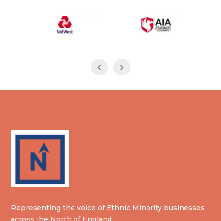
Representing the voice of Ethnic Minority businesses
across the North of England.