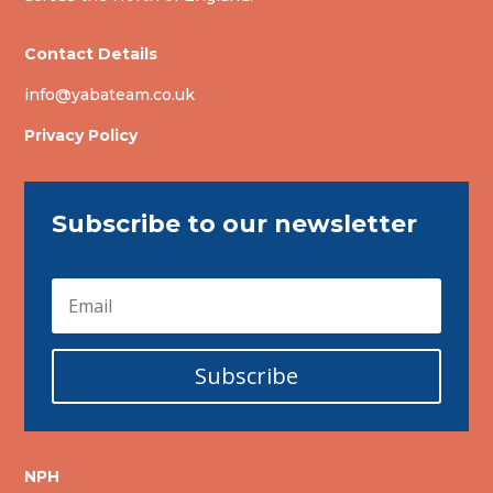
Contact Details
info@yabateam.co.uk
Privacy Policy
Subscribe to our newsletter
Subscribe
NPH