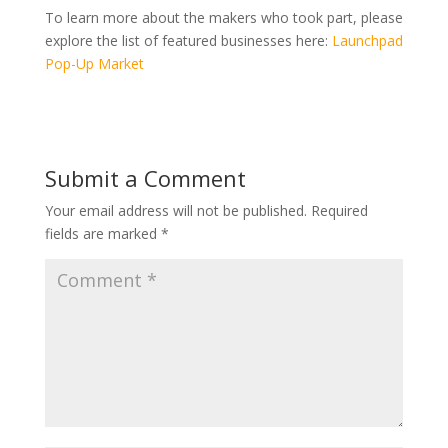
To learn more about the makers who took part, please
explore the list of featured businesses here:
Launchpad
Pop-Up Market
Submit a Comment
Your email address will not be published.
Required
fields are marked
*