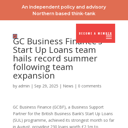
An independent policy and advisory
Northern based think-tank
BECOME A MEMBER
GC Business Finance’s
Start Up Loans team
hails record summer
following team
expansion
by
admin
|
Sep 29, 2025
|
News
|
0 comments
GC Business Finance (GCBF), a Business Support
Partner for the British Business Bank’s Start Up Loans
(SUL) programme, achieved its strongest month so far
in August, providing 230 loans worth £2.1m to