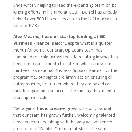
underwriter, helping to lead the expanding team on its
lending efforts. In his time at GCBF, Daniel has already
helped over 500 businesses across the UK to access a
total of £7.3m.
Alex Mearns, head of startup lending at GC
Business Finance, said:
“Despite what is a quieter
month for some, our Start Up Loans team has
continued to scale across the UK, resulting in what has
been our busiest month to date. In what is now our
third year as national Business Support Partner for the
programme, our sights are firmly set on ensuring all
entrepreneurs, no matter where they are based or
their background, can access the funding they need to
start-up and scale.
“Set against this impressive growth, it’s only natural
that our team has grown further, welcoming talented
new underwriters, along with the very well-deserved
promotion of Daniel. Our team all share the same