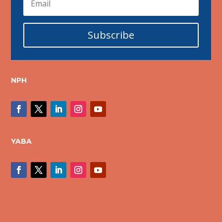
Subscribe
NPH
YABA