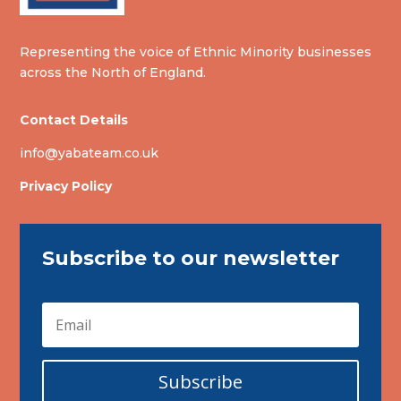
Representing the voice of Ethnic Minority businesses
across the North of England.
Contact Details
info@yabateam.co.uk
Privacy Policy
Subscribe to our newsletter
Subscribe