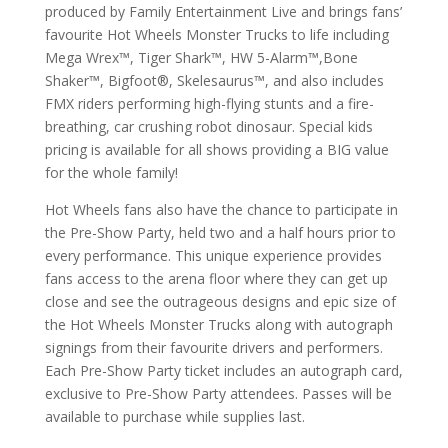
produced by Family Entertainment Live and brings fans’
favourite Hot Wheels Monster Trucks to life including
Mega Wrex™, Tiger Shark™, HW 5-Alarm™,Bone
Shaker™, Bigfoot®, Skelesaurus™, and also includes
FMX riders performing high-flying stunts and a fire-
breathing, car crushing robot dinosaur. Special kids
pricing is available for all shows providing a BIG value
for the whole family!
Hot Wheels fans also have the chance to participate in
the Pre-Show Party, held two and a half hours prior to
every performance. This unique experience provides
fans access to the arena floor where they can get up
close and see the outrageous designs and epic size of
the Hot Wheels Monster Trucks along with autograph
signings from their favourite drivers and performers.
Each Pre-Show Party ticket includes an autograph card,
exclusive to Pre-Show Party attendees. Passes will be
available to purchase while supplies last.