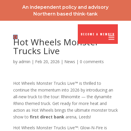
An independent policy and advisory
Northern based think-tank
BECOME A MEMBER
Hot Wheels Monster
Trucks Live
by
admin
|
Feb 20, 2026
|
News
|
0 comments
Hot Wheels Monster Trucks Live™ is thrilled to
continue the momentum into 2026 by introducing an
all-new truck to the tour: Rhinomite — the dynamite
Rhino themed truck. Get ready for more heat and
action as Hot Wheels brings the ultimate monster truck
show to
first direct bank
arena, Leeds!
Hot Wheels Monster Trucks Live™: Glow-N-Fire is