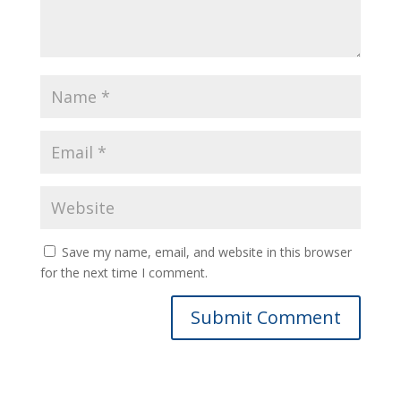
Save my name, email, and website in this browser
for the next time I comment.