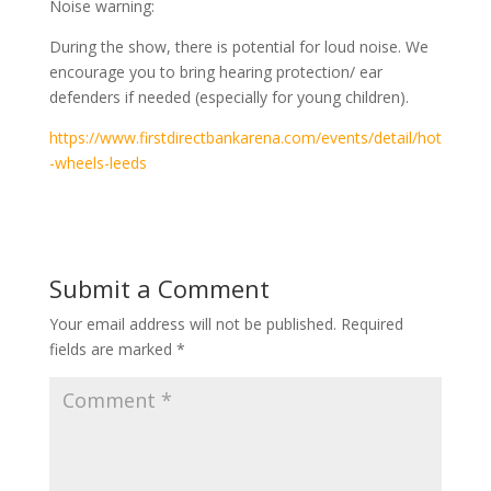
Noise warning:
During the show, there is potential for loud noise. We
encourage you to bring hearing protection/ ear
defenders if needed (especially for young children).
https://www.firstdirectbankarena.com/events/detail/hot
-wheels-leeds
Submit a Comment
Your email address will not be published.
Required
fields are marked
*