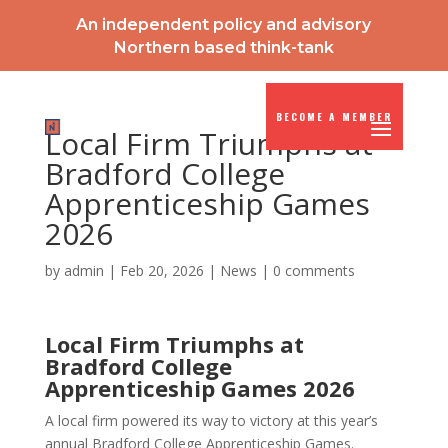
An independent policy and advisory
Northern based think-tank
BECOME A MEMBER
Local Firm Triumphs at
Bradford College
Apprenticeship Games
2026
by
admin
|
Feb 20, 2026
|
News
|
0 comments
Local Firm Triumphs at
Bradford College
Apprenticeship Games 2026
A local firm powered its way to victory at this year’s
annual Bradford College Apprenticeship Games.