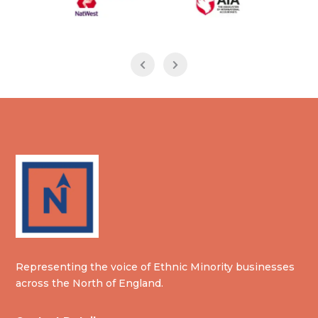
Representing the voice of Ethnic Minority businesses
across the North of England.