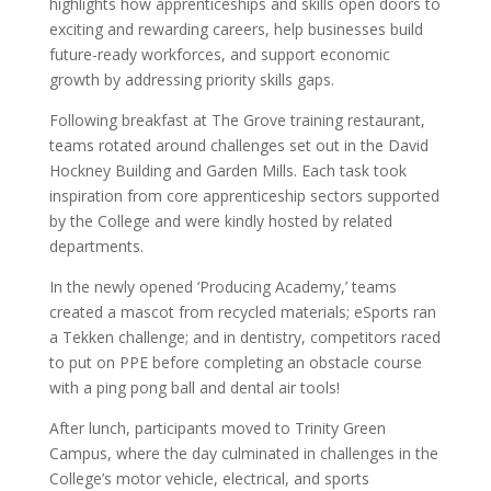
highlights how apprenticeships and skills open doors to
exciting and rewarding careers, help businesses build
future-ready workforces, and support economic
growth by addressing priority skills gaps.
Following breakfast at The Grove training restaurant,
teams rotated around challenges set out in the David
Hockney Building and Garden Mills. Each task took
inspiration from core apprenticeship sectors supported
by the College and were kindly hosted by related
departments.
In the newly opened ‘Producing Academy,’ teams
created a mascot from recycled materials; eSports ran
a Tekken challenge; and in dentistry, competitors raced
to put on PPE before completing an obstacle course
with a ping pong ball and dental air tools!
After lunch, participants moved to Trinity Green
Campus, where the day culminated in challenges in the
College’s motor vehicle, electrical, and sports