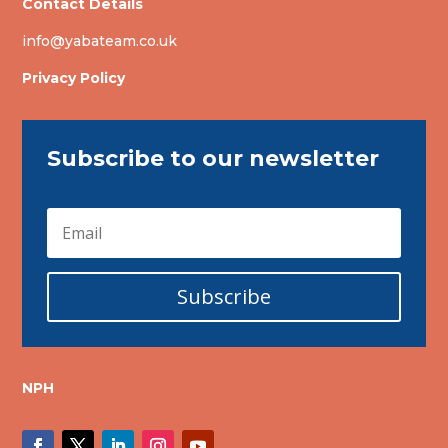
Contact Details
info@yabateam.co.uk
Privacy Policy
Subscribe to our newsletter
Subscribe
NPH