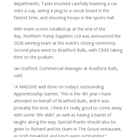
departments. Tasks involved carefully lowering a car
onto a cup, wiring a plug to a circuit board in the
fastest time, and shooting hoops in the sports hall.
With team scores totalled up at the end of the
day, Northern Pump Suppliers Ltd was announced the
2026 winning team at the event’s closing ceremony.
Second place went to Bradford Bulls, with CBRE taking
third on the podium.
Ian Stafford, Commercial Manager at Bradford Bulls,
said:
“A MASSIVE well done on today’s outstanding
Apprenticeship Games. This is the 4th year I have
attended on behalf of Bradford Bulls, and it was
probably the best. I think it’s really good to come away
with some “life skills” as well as having a barrel of
laughs along the way. Special thanks should also be
given to Richard and his team in The Grove restaurant,
as both breakfast and lunch were outstanding.”