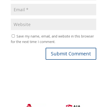
Save my name, email, and website in this browser
for the next time I comment.