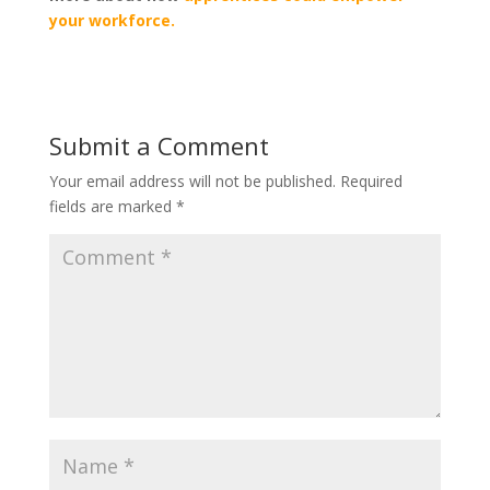
your workforce.
Submit a Comment
Your email address will not be published.
Required
fields are marked
*