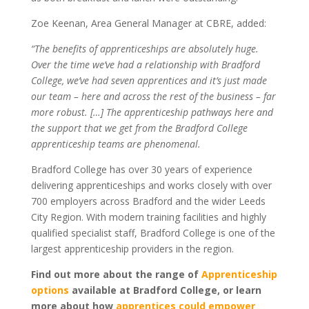
Zoe Keenan, Area General Manager at CBRE, added:
“The benefits of apprenticeships are absolutely huge.
Over the time we’ve had a relationship with Bradford
College, we’ve had seven apprentices and it’s just made
our team – here and across the rest of the business – far
more robust. […] The apprenticeship pathways here and
the support that we get from the Bradford College
apprenticeship teams are phenomenal.
Bradford College has over 30 years of experience
delivering apprenticeships and works closely with over
700 employers across Bradford and the wider Leeds
City Region. With modern training facilities and highly
qualified specialist staff, Bradford College is one of the
largest apprenticeship providers in the region.
Find out more about the range of
Apprenticeship
options
available at Bradford College, or learn
more about how
apprentices could empower