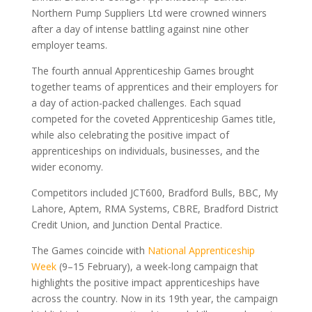
Northern Pump Suppliers Ltd were crowned winners
after a day of intense battling against nine other
employer teams.
The fourth annual Apprenticeship Games brought
together teams of apprentices and their employers for
a day of action-packed challenges. Each squad
competed for the coveted Apprenticeship Games title,
while also celebrating the positive impact of
apprenticeships on individuals, businesses, and the
wider economy.
Competitors included JCT600, Bradford Bulls, BBC, My
Lahore, Aptem, RMA Systems, CBRE, Bradford District
Credit Union, and Junction Dental Practice.
The Games coincide with
National Apprenticeship
Week
(9–15 February), a week-long campaign that
highlights the positive impact apprenticeships have
across the country. Now in its 19th year, the campaign