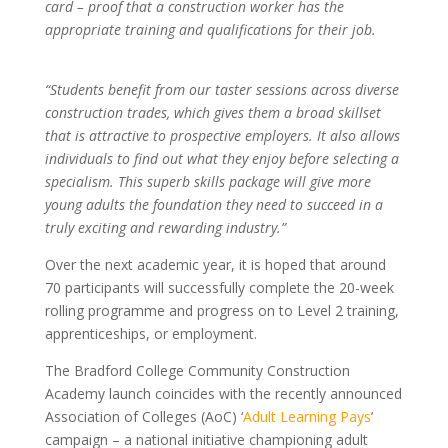
card – proof that a construction worker has the
appropriate training and qualifications for their job.
“Students benefit from our taster sessions across diverse
construction trades, which gives them a broad skillset
that is attractive to prospective employers. It also allows
individuals to find out what they enjoy before selecting a
specialism. This superb skills package will give more
young adults the foundation they need to succeed in a
truly exciting and rewarding industry.”
Over the next academic year, it is hoped that around
70 participants will successfully complete the 20-week
rolling programme and progress on to Level 2 training,
apprenticeships, or employment.
The Bradford College Community Construction
Academy launch coincides with the recently announced
Association of Colleges (AoC) ‘
Adult Learning Pays
’
campaign – a national initiative championing adult