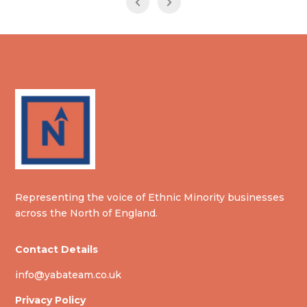
Representing the voice of Ethnic Minority businesses
across the North of England.
Contact Details
info@yabateam.co.uk
Privacy Policy