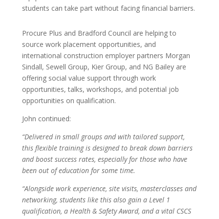
students can take part without facing financial barriers.
Procure Plus and Bradford Council are helping to
source work placement opportunities, and
international construction employer partners Morgan
Sindall, Sewell Group, Kier Group, and NG Bailey are
offering social value support through work
opportunities, talks, workshops, and potential job
opportunities on qualification.
John continued:
“Delivered in small groups and with tailored support,
this flexible training is designed to break down barriers
and boost success rates, especially for those who have
been out of education for some time.
“Alongside work experience, site visits, masterclasses and
networking, students like this also gain a Level 1
qualification, a Health & Safety Award, and a vital CSCS