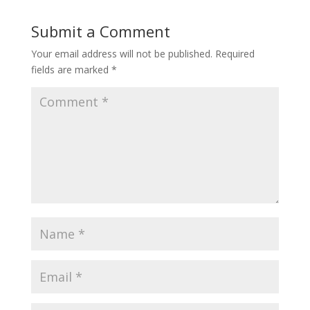
Submit a Comment
Your email address will not be published.
Required
fields are marked
*