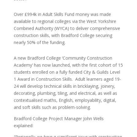
Over £994k in Adult Skills Fund money was made
available to regional colleges via the West Yorkshire
Combined Authority (WYCA)
to deliver comprehensive
construction skills, with Bradford College securing
nearly 50% of the funding.
A new Bradford College ‘Community Construction
Academy’ has now launched, with the first cohort of 15
students enrolled on a fully funded City & Guilds Level
1 Award in Construction Skills. Adult learners aged 19-
24 will develop technical skills in bricklaying, joinery,
decorating, plumbing, tiling, and electrical, as well as
contextualised maths, English, employability, digital,
and soft skills such as problem-solving.
Bradford College Project Manager John Wells
explained:
“Regionally, we have a significant issue with construction