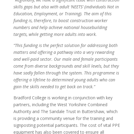
skills gaps but also with adult ‘NEETS’ (individuals Not in
Education, Employment, or Training).
The aim of this
funding is, therefore, to boost construction worker
numbers and help achieve national housebuilding
targets, while getting more adults into work.
“This funding is the perfect solution for addressing both
matters and offering a pathway into a very rewarding
and well-paid sector. Our male and female participants
come from diverse backgrounds and skill levels, but they
have sadly fallen through the system. This programme is
offering a lifeline to determined young adults who can
gain the skills needed to get back on track.”
Bradford College is working in conjunction with key
partners, including the West Yorkshire Combined
Authority and The Sandale Trust in Buttershaw, which
is providing a community venue for the training and
signposting potential participants. The cost of vital PPE
equipment has also been covered to ensure all