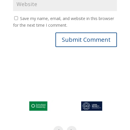
Save my name, email, and website in this browser
for the next time I comment.