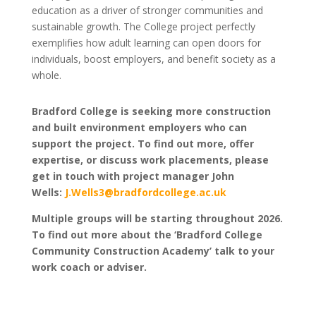
education as a driver of stronger communities and
sustainable growth. The College project perfectly
exemplifies how adult learning can open doors for
individuals, boost employers, and benefit society as a
whole.
Bradford College is seeking more construction
and built environment employers who can
support the project. To find out more, offer
expertise, or discuss work placements, please
get in touch with project manager John
Wells:
J.Wells3@bradfordcollege.ac.uk
Multiple groups will be starting throughout 2026.
To find out more about the ‘Bradford College
Community Construction Academy’ talk to your
work coach or adviser.