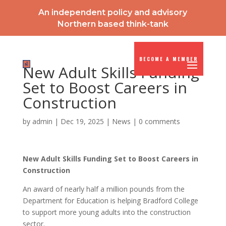
An independent policy and advisory
Northern based think-tank
BECOME A MEMBER
New Adult Skills Funding
Set to Boost Careers in
Construction
by
admin
|
Dec 19, 2025
|
News
|
0 comments
New Adult Skills Funding Set to Boost Careers in
Construction
An award of nearly half a million pounds from the
Department for Education is helping Bradford College
to support more young adults into the construction
sector.