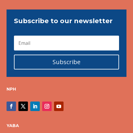
Subscribe to our newsletter
Subscribe
NPH
YABA