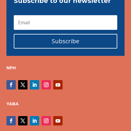
Subscribe to our newsletter
Subscribe
NPH
YABA