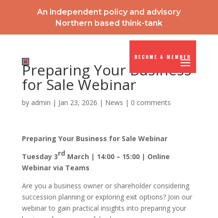
An independent policy and advisory
Northern based think-tank
BECOME A MEMBER
Preparing Your Business
for Sale Webinar
by
admin
|
Jan 23, 2026
|
News
|
0 comments
Preparing Your Business for Sale Webinar
rd
Tuesday 3
March | 14:00 – 15:00 | Online
Webinar via Teams
Are you a business owner or shareholder considering
succession planning or exploring exit options? Join our
webinar to gain practical insights into preparing your