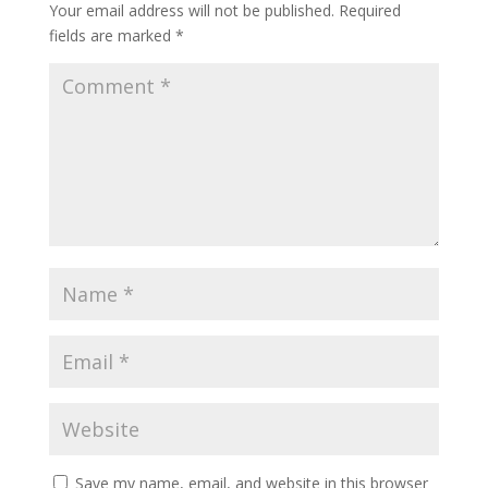
Your email address will not be published.
Required
fields are marked
*
Save my name, email, and website in this browser