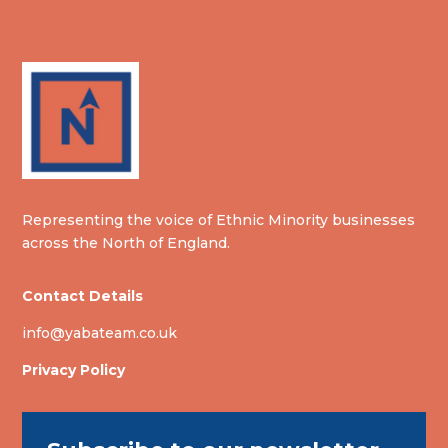
Representing the voice of Ethnic Minority businesses
across the North of England.
Contact Details
info@yabateam.co.uk
Privacy Policy