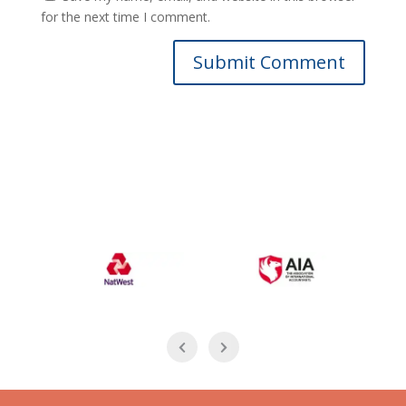
for the next time I comment.