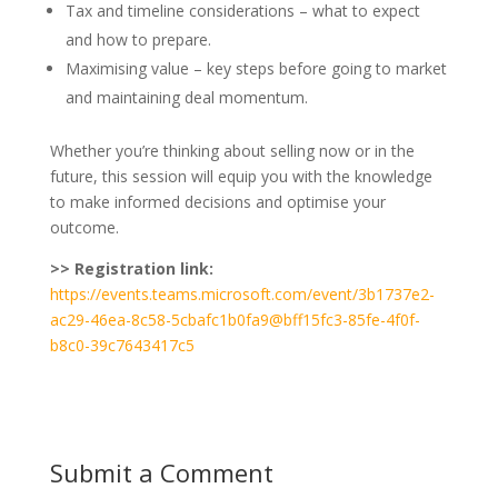
Tax and timeline considerations – what to expect
and how to prepare.
Maximising value – key steps before going to market
and maintaining deal momentum.
Whether you’re thinking about selling now or in the
future, this session will equip you with the knowledge
to make informed decisions and optimise your
outcome.
>> Registration link:
https://events.teams.microsoft.com/event/3b1737e2-
ac29-46ea-8c58-5cbafc1b0fa9@bff15fc3-85fe-4f0f-
b8c0-39c7643417c5
Submit a Comment