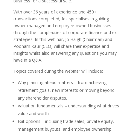
business for a successful sale.
With over 36 years of experience and 450+
transactions completed, fds specialises in guiding
owner-managed and employee-owned businesses
through the complexities of corporate finance and exit
strategies. In this webinar, Jo Haigh (Chairman) and
Poonam Kaur (CEO) will share their expertise and
insights whilst also answering any questions you may
have in a Q&A.
Topics covered during the webinar will include:
Why planning ahead matters – from achieving
retirement goals, new interests or moving beyond
any shareholder disputes.
Valuation fundamentals – understanding what drives
value and worth.
Exit options – including trade sales, private equity,
management buyouts, and employee ownership.