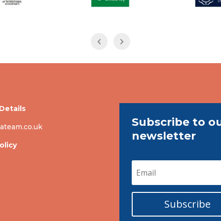
Details
Subscribe to o
ateam.co.uk
newsletter
olicy
Subscribe