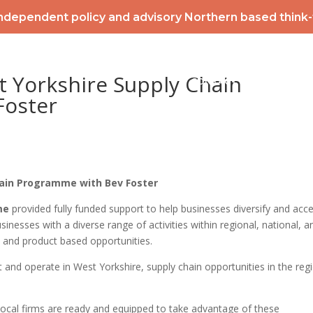
ndependent policy and advisory Northern based think
2026 POWERLIST
MEMBERSHIP
INTERNATIONAL
EV
t Yorkshire Supply Chain
CONTACT
NEWS & ME
Foster
hain Programme with Bev Foster
me
provided fully funded support to help businesses diversify and acc
sinesses with a diverse range of activities within regional, national, a
 and product based opportunities.
 and operate in West Yorkshire, supply chain opportunities in the reg
ocal firms are ready and equipped to take advantage of these