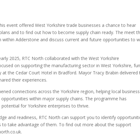
This event offered West Yorkshire trade businesses a chance to hear
 plans and to find out how to become supply chain ready. The meet t
within Adderstone and discuss current and future opportunities to 
 early 2025, RTC North collaborated with the West Yorkshire
ocused on supporting the manufacturing sector in West Yorkshire, fu
y at the Cedar Court Hotel in Bradford. Mayor Tracy Brabin delivered 
hared their experiences.
hened connections across the Yorkshire region, helping local busines
ew opportunities within major supply chains. The programme has
otential for Yorkshire enterprises to thrive.
dge and readiness, RTC North can support you to identify opportuniti
 to take advantage of them. To find out more about the support
orth.co.uk.