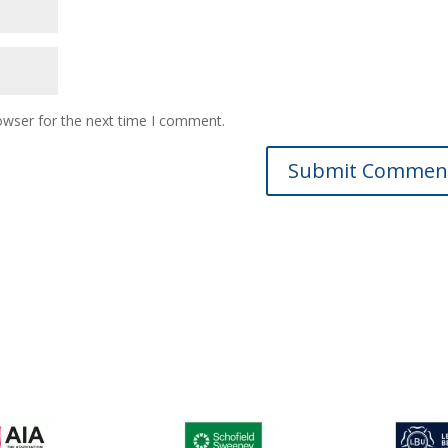
owser for the next time I comment.