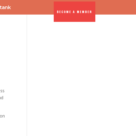
-tank
BECOME A MEMBER
ENTS
DIA
ess
nd
ion