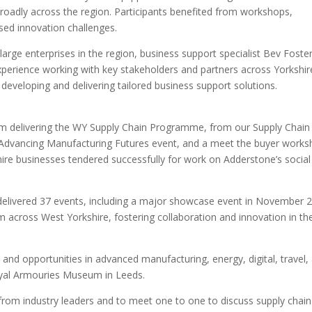
roadly across the region. Participants benefited from workshops,
ased innovation challenges.
rge enterprises in the region, business support specialist Bev Foste
experience working with key stakeholders and partners across Yorkshir
 developing and delivering tailored business support solutions.
 delivering the WY Supply Chain Programme, from our Supply Chain
Advancing Manufacturing Futures event, and a meet the buyer work
re businesses tendered successfully for work on Adderstone’s social
elivered 37 events, including a major showcase event in November 
m across West Yorkshire, fostering collaboration and innovation in th
and opportunities in advanced manufacturing, energy, digital, travel,
oyal Armouries Museum in Leeds.
rom industry leaders and to meet one to one to discuss supply chain