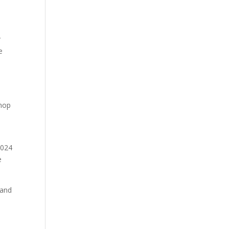
r
e
shop
2024
e
 and