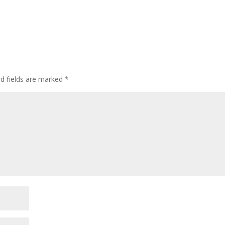
ed fields are marked
*