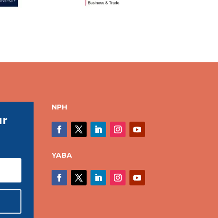
NPH
ur
YABA