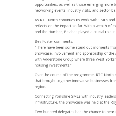
opportunities, as well as those emerging more b
networking events, industry visits, and sector-b
As RTC North continues its work with SMEs and la
reflects on the impact so far. With a wealth of 
and the Humber, Bev has played a crucial role in
Bev Foster comments,
“There have been some stand out moments from
Showcase, involvement and sponsorship of the 
with Adderstone Group where three West Yorkshi
housing investments.”
Over the course of the programme, RTC North d
that brought together innovative businesses fro
region.
Connecting Yorkshire SMEs with industry leaders 
infrastructure, the Showcase was held at the R
Two hundred delegates had the chance to hear f