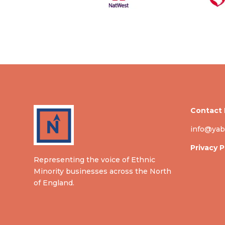
Contact 
info@yab
Privacy P
Representing the voice of Ethnic
Minority businesses across the North
of England.