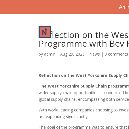
An i
HOME
Reflection on the Wes
Programme with Bev 
by
admin
|
Aug 29, 2025
|
News
|
0 comments
Reflection on the West Yorkshire Supply C
The West Yorkshire Supply Chain program
wider supply chain opportunities. It connected bu
global supply chains, encompassing both service
With world leading companies choosing to invest
are expanding significantly.
The goal of the programme was to ensure that l