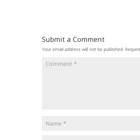
Submit a Comment
Your email address will not be published.
Requir