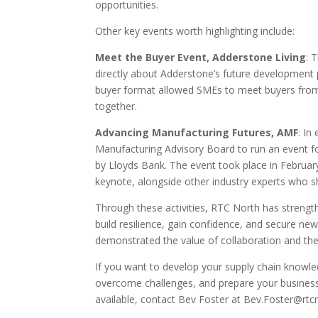
opportunities.
Other key events worth highlighting include:
Meet the Buyer Event, Adderstone Living
: 
directly about Adderstone’s future development
buyer format allowed SMEs to meet buyers from 
together.
Advancing Manufacturing Futures, AMF
: In
Manufacturing Advisory Board to run an event f
by Lloyds Bank. The event took place in Februar
keynote, alongside other industry experts who s
Through these activities, RTC North has strengt
build resilience, gain confidence, and secure n
demonstrated the value of collaboration and the p
If you want to develop your supply chain knowle
overcome challenges, and prepare your business
available, contact Bev Foster at Bev.Foster@rtcn