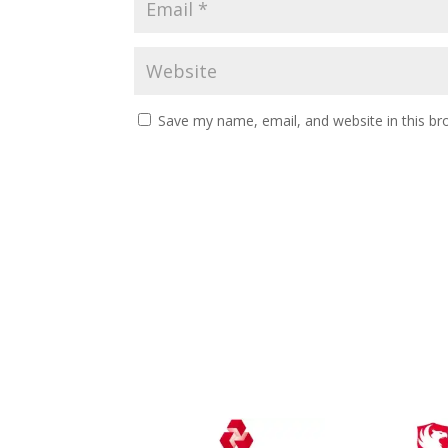
Save my name, email, and website in this br