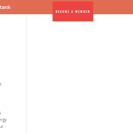
-tank
BECOME A MEMBER
ENTS
DIA
e.
s
ergy
ur