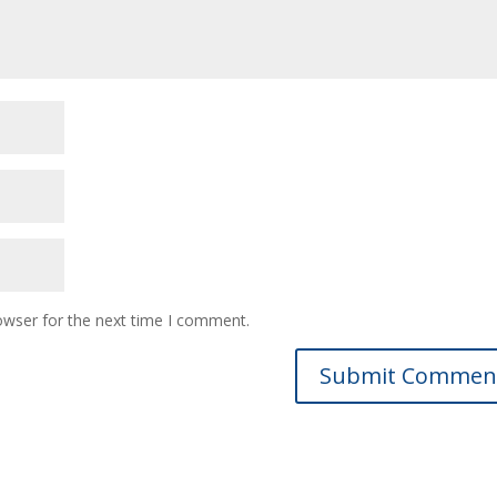
owser for the next time I comment.