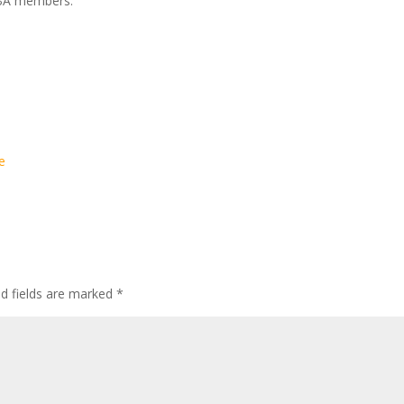
YABA members:
e
ed fields are marked
*