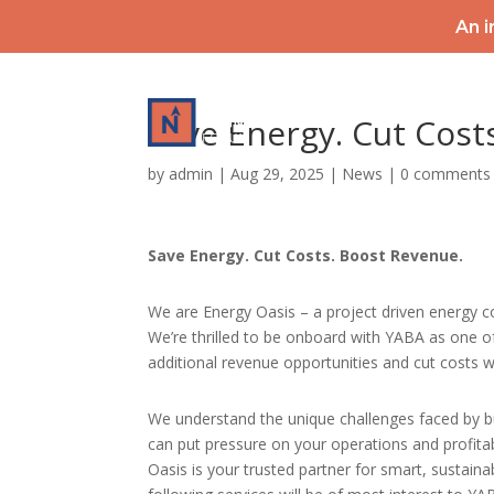
An i
HOME
Save Energy. Cut Cost
by
admin
|
Aug 29, 2025
|
News
|
0 comments
Save Energy. Cut Costs. Boost Revenue.
We are Energy Oasis – a project driven energy 
We’re thrilled to be onboard with YABA as one o
additional revenue opportunities and cut costs w
We understand the unique challenges faced by bu
can put pressure on your operations and profita
Oasis is your trusted partner for smart, sustaina