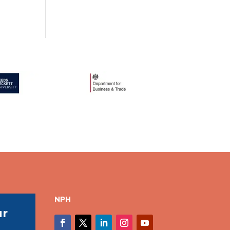
NPH
ur