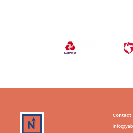
Contact 
info@yab