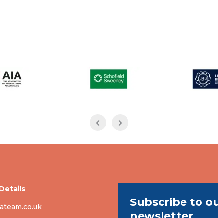
Details
Subscribe to o
ateam.co.uk
newsletter