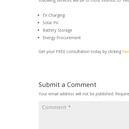
following services will be of most interest to 
EV Charging
Solar PV
Battery Storage
Energy Procurement
Get your FREE consultation today by clicking
her
Submit a Comment
Your email address will not be published.
Requir