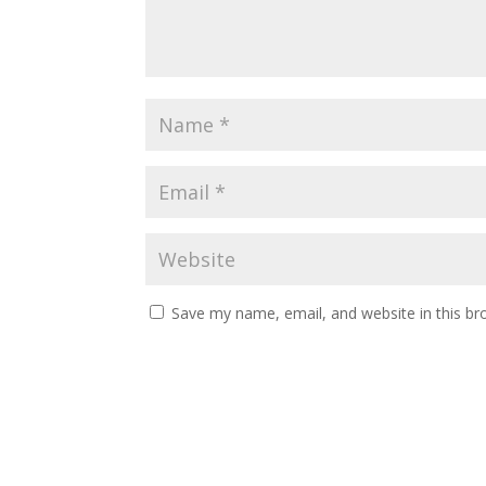
Save my name, email, and website in this br