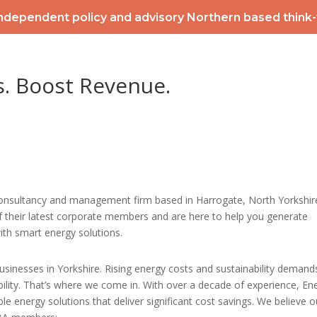
ndependent policy and advisory Northern based think
2026 POWERLIST
MEMBERSHIP
INTERNATIONAL
EV
s. Boost Revenue.
CONTACT
NEWS & ME
consultancy and management firm based in Harrogate, North Yorkshir
f their latest corporate members and are here to help you generate
ith smart energy solutions.
sinesses in Yorkshire. Rising energy costs and sustainability demand
bility. That’s where we come in. With over a decade of experience, En
ble energy solutions that deliver significant cost savings. We believe o