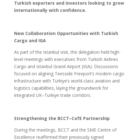
Turkish exporters and investors looking to grow
internationally with confidence.
New Collaboration Opportunities with Turkish
Cargo and IGA
As part of the Istanbul visit, the delegation held high-
level meetings with executives from Turkish Airlines
Cargo and Istanbul Grand Airport (IGA). Discussions
focused on aligning Teesside Freeport’s modern cargo
infrastructure with Türkiye’s world-class aviation and
logistics capabilities, laying the groundwork for
integrated UK–Türkiye trade corridors.
Strengthening the BCCT–CofE Partnership
During the meetings, BCCT and the SME Centre of
Excellence reaffirmed their previously signed