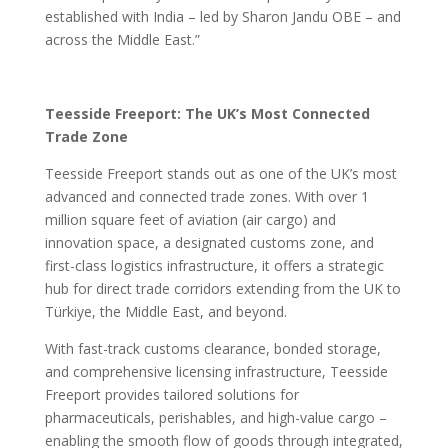
established with India – led by Sharon Jandu OBE – and
across the Middle East.”
Teesside Freeport: The UK’s Most Connected
Trade Zone
Teesside Freeport stands out as one of the UK’s most
advanced and connected trade zones. With over 1
million square feet of aviation (air cargo) and
innovation space, a designated customs zone, and
first-class logistics infrastructure, it offers a strategic
hub for direct trade corridors extending from the UK to
Türkiye, the Middle East, and beyond.
With fast-track customs clearance, bonded storage,
and comprehensive licensing infrastructure, Teesside
Freeport provides tailored solutions for
pharmaceuticals, perishables, and high-value cargo –
enabling the smooth flow of goods through integrated,