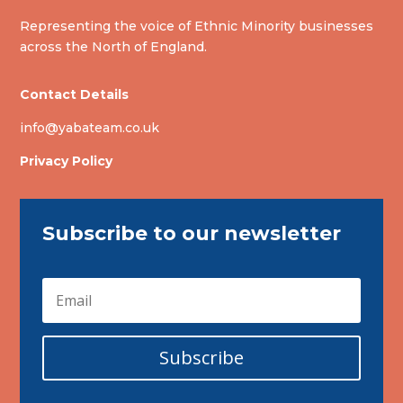
Representing the voice of Ethnic Minority businesses
across the North of England.
Contact Details
info@yabateam.co.uk
Privacy Policy
Subscribe to our newsletter
Subscribe