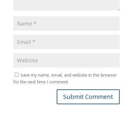
Save my name, email, and website in this browser
for the next time I comment.