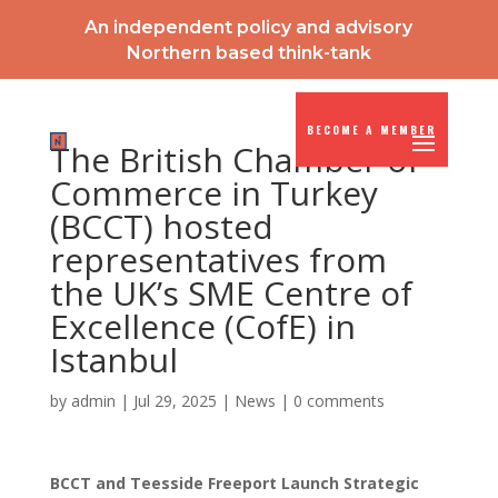
An independent policy and advisory
Northern based think-tank
BECOME A MEMBER
The British Chamber of
Commerce in Turkey
(BCCT) hosted
representatives from
the UK’s SME Centre of
Excellence (CofE) in
Istanbul
by
admin
|
Jul 29, 2025
|
News
|
0 comments
BCCT and Teesside Freeport Launch Strategic