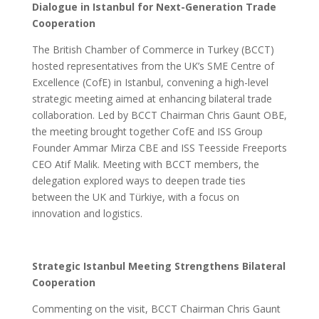
Dialogue in Istanbul for Next-Generation Trade
Cooperation
The British Chamber of Commerce in Turkey (BCCT)
hosted representatives from the UK’s SME Centre of
Excellence (CofE) in Istanbul, convening a high-level
strategic meeting aimed at enhancing bilateral trade
collaboration. Led by BCCT Chairman Chris Gaunt OBE,
the meeting brought together CofE and ISS Group
Founder Ammar Mirza CBE and ISS Teesside Freeports
CEO Atif Malik. Meeting with BCCT members, the
delegation explored ways to deepen trade ties
between the UK and Türkiye, with a focus on
innovation and logistics.
Strategic Istanbul Meeting Strengthens Bilateral
Cooperation
Commenting on the visit, BCCT Chairman Chris Gaunt