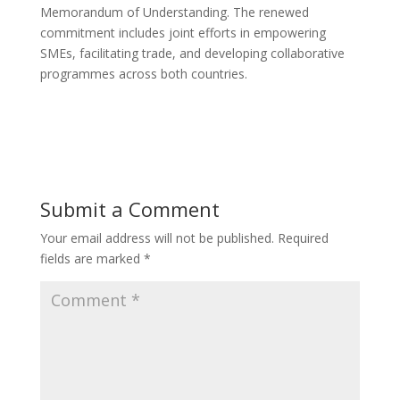
Memorandum of Understanding. The renewed
commitment includes joint efforts in empowering
SMEs, facilitating trade, and developing collaborative
programmes across both countries.
Submit a Comment
Your email address will not be published.
Required
fields are marked
*