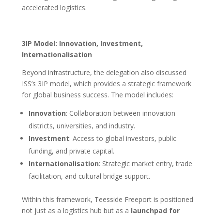
accelerated logistics.
3IP Model: Innovation, Investment,
Internationalisation
Beyond infrastructure, the delegation also discussed
ISS’s 3IP model, which provides a strategic framework
for global business success. The model includes:
Innovation
: Collaboration between innovation
districts, universities, and industry.
Investment
: Access to global investors, public
funding, and private capital.
Internationalisation
: Strategic market entry, trade
facilitation, and cultural bridge support.
Within this framework, Teesside Freeport is positioned
not just as a logistics hub but as a
launchpad for