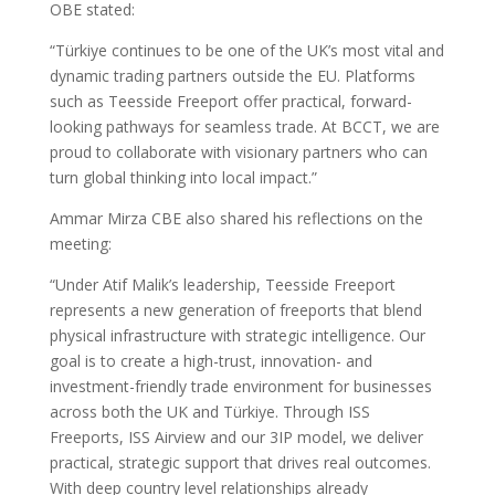
OBE stated:
“Türkiye continues to be one of the UK’s most vital and
dynamic trading partners outside the EU. Platforms
such as Teesside Freeport offer practical, forward-
looking pathways for seamless trade. At BCCT, we are
proud to collaborate with visionary partners who can
turn global thinking into local impact.”
Ammar Mirza CBE also shared his reflections on the
meeting:
“Under Atif Malik’s leadership, Teesside Freeport
represents a new generation of freeports that blend
physical infrastructure with strategic intelligence. Our
goal is to create a high-trust, innovation- and
investment-friendly trade environment for businesses
across both the UK and Türkiye. Through ISS
Freeports, ISS Airview and our 3IP model, we deliver
practical, strategic support that drives real outcomes.
With deep country level relationships already