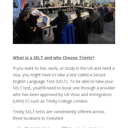
What is a SELT and why Choose Trinity?
If you want to live, work, or study in the UK and need a
visa, you might have to take a test called a Secure
English Language Test (SELT). To be able to take your
SELT test, youll need to book one through a provider
who has been approved by UK Visas and Immigration
(UKVI)  such as Trinity College London.
Trinity SELT tests are conveniently offered across
three locations in Yorkshire: