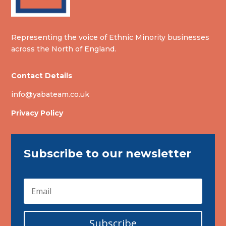
Representing the voice of Ethnic Minority businesses
across the North of England.
Contact Details
info@yabateam.co.uk
Privacy Policy
Subscribe to our newsletter
Subscribe