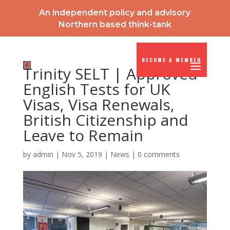
An independent policy and advisory
Northern based think-tank
BECOME A MEMBER
Trinity SELT | Approved
English Tests for UK
Visas, Visa Renewals,
British Citizenship and
Leave to Remain
by
admin
|
Nov 5, 2019
|
News
|
0 comments