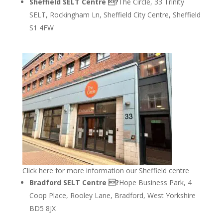
Sheffield SELT Centre ?
The Circle, 33 Trinity
SELT, Rockingham Ln, Sheffield City Centre, Sheffield
S1 4FW
Click here for more information our Sheffield centre
Bradford SELT Centre ?
Hope Business Park, 4
Coop Place, Rooley Lane, Bradford, West Yorkshire
BD5 8JX