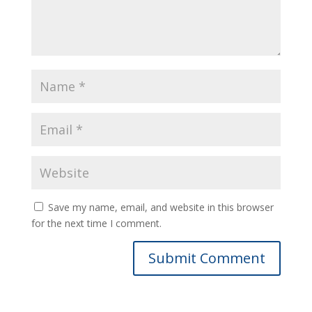
Save my name, email, and website in this browser
for the next time I comment.