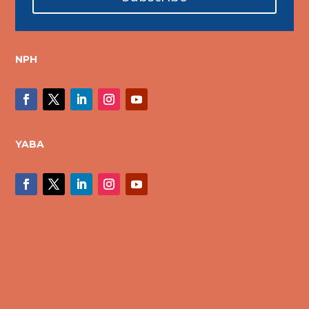
NPH
YABA