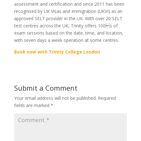
assessment and certification and since 2011 has been
recognised by UK Visas and Immigration (UKVI) as an
approved SELT provider in the UK. With over 20 SELT
test centres across the UK, Trinity offers 100s of
exam sessions based on the date, time, and location,
with seven days a week operation at some centres.
Book now with Trinity College London
Submit a Comment
Your email address will not be published.
Required
fields are marked
*