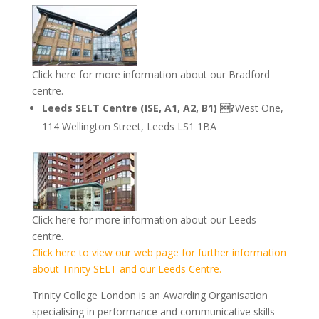
Click here for more information about our Bradford
centre.
Leeds SELT Centre (ISE, A1, A2, B1) ?
West One,
114 Wellington Street, Leeds LS1 1BA
Click here for more information about our Leeds
centre.
Click here to view our web page for further information
about Trinity SELT and our Leeds Centre.
Trinity College London is an Awarding Organisation
specialising in performance and communicative skills