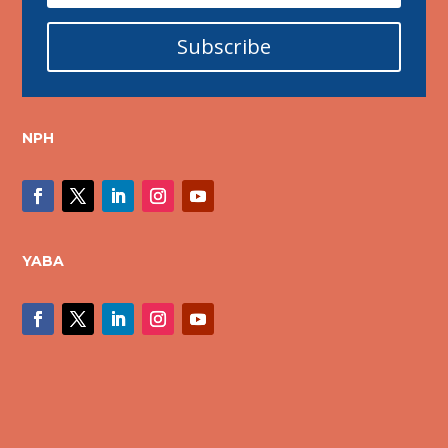
Subscribe
NPH
YABA