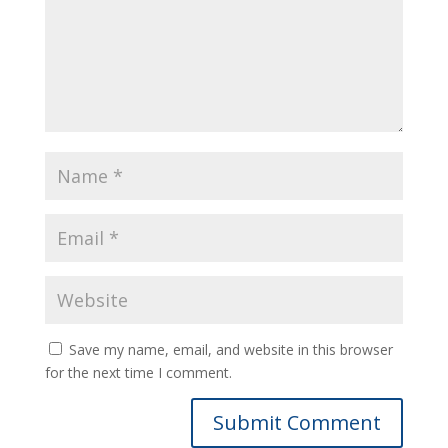
Save my name, email, and website in this browser
for the next time I comment.