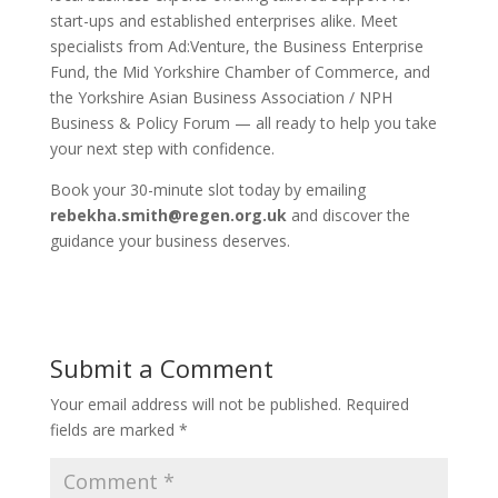
start-ups and established enterprises alike. Meet
specialists from Ad:Venture, the Business Enterprise
Fund, the Mid Yorkshire Chamber of Commerce, and
the Yorkshire Asian Business Association / NPH
Business & Policy Forum — all ready to help you take
your next step with confidence.
Book your 30-minute slot today by emailing
rebekha.smith@regen.org.uk
and discover the
guidance your business deserves.
Submit a Comment
Your email address will not be published.
Required
fields are marked
*