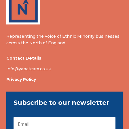
Representing the voice of Ethnic Minority businesses
across the North of England.
Contact Details
info@yabateam.co.uk
Privacy Policy
Subscribe to our newsletter