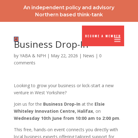
An independent policy and advisory
Northern based think-tank
BECOME A MEMBER
Business Drop-In
by
YABA & NPH
|
May 22, 2026
|
News
|
0
comments
Looking to grow your business or kick-start a new
venture in West Yorkshire?
Join us for the
Business Drop-In
at the
Elsie
Whiteley Innovation Centre, Halifax
, on
Wednesday 10th June from 10:00 am to 2:00 pm
.
This free, hands-on event connects you directly with
local business experts offering tailored support for