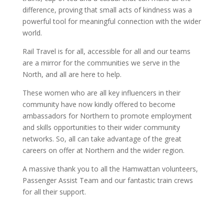
difference, proving that small acts of kindness was a
powerful tool for meaningful connection with the wider
world.
Rail Travel is for all, accessible for all and our teams
are a mirror for the communities we serve in the
North, and all are here to help.
These women who are all key influencers in their
community have now kindly offered to become
ambassadors for Northern to promote employment
and skills opportunities to their wider community
networks. So, all can take advantage of the great
careers on offer at Northern and the wider region.
A massive thank you to all the Hamwattan volunteers,
Passenger Assist Team and our fantastic train crews
for all their support.