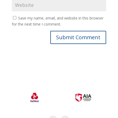
Save my name, email, and website in this browser
for the next time I comment.