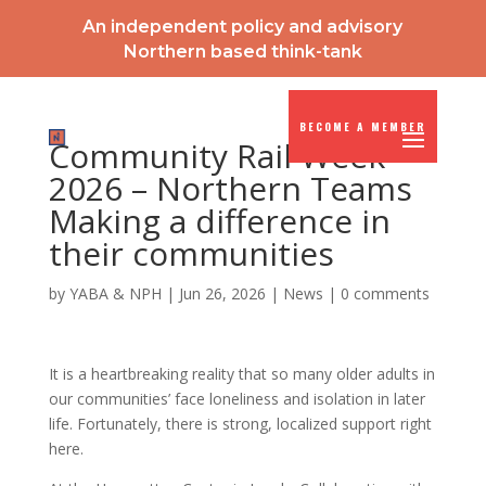
An independent policy and advisory
Northern based think-tank
BECOME A MEMBER
Community Rail Week
2026 – Northern Teams
Making a difference in
their communities
by
YABA & NPH
|
Jun 26, 2026
|
News
|
0 comments
It is a heartbreaking reality that so many older adults in
our communities’ face loneliness and isolation in later
life. Fortunately, there is strong, localized support right
here.