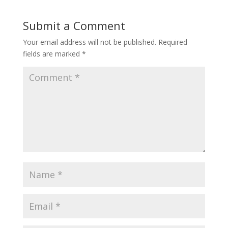
Submit a Comment
Your email address will not be published.
Required
fields are marked
*