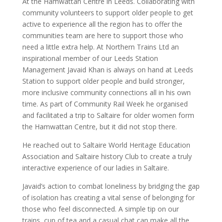
At the Hamwattan Centre in Leeds. Collaborating with
community volunteers to support older people to get
active to experience all the region has to offer the
communities team are here to support those who
need a little extra help. At Northern Trains Ltd an
inspirational member of our Leeds Station
Management Javaid Khan is always on hand at Leeds
Station to support older people and build stronger,
more inclusive community connections all in his own
time. As part of Community Rail Week he organised
and facilitated a trip to Saltaire for older women form
the Hamwattan Centre, but it did not stop there.
He reached out to Saltaire World Heritage Education
Association and Saltaire history Club to create a truly
interactive experience of our ladies in Saltaire.
Javaid’s action to combat loneliness by bridging the gap
of isolation has creating a vital sense of belonging for
those who feel disconnected. A simple tip on our
trains, cup of tea and a casual chat can make all the