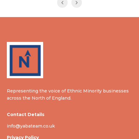
Representing the voice of Ethnic Minority businesses
across the North of England.
Contact Details
info@yabateam.co.uk
Privacy Policy