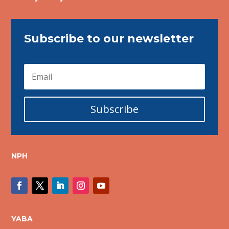
Subscribe to our newsletter
Subscribe
NPH
YABA