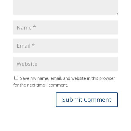
Save my name, email, and website in this browser
for the next time I comment.