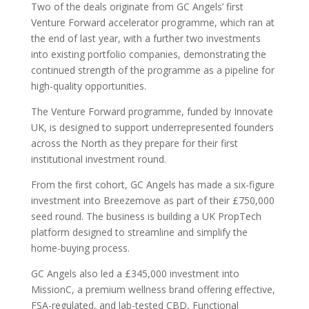
Two of the deals originate from GC Angels’ first
Venture Forward accelerator programme, which ran at
the end of last year, with a further two investments
into existing portfolio companies, demonstrating the
continued strength of the programme as a pipeline for
high-quality opportunities.
The Venture Forward programme, funded by Innovate
UK, is designed to support underrepresented founders
across the North as they prepare for their first
institutional investment round.
From the first cohort, GC Angels has made a six-figure
investment into Breezemove as part of their £750,000
seed round. The business is building a UK PropTech
platform designed to streamline and simplify the
home-buying process.
GC Angels also led a £345,000 investment into
MissionC, a premium wellness brand offering effective,
FSA-regulated, and lab-tested CBD, Functional