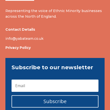
Representing the voice of Ethnic Minority businesses
across the North of England.
Contact Details
info@yabateam.co.uk
Privacy Policy
Subscribe to our newsletter
Subscribe