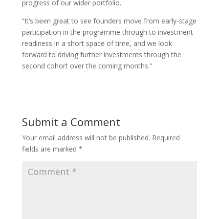
progress of our wider portfolio.
“It’s been great to see founders move from early-stage
participation in the programme through to investment
readiness in a short space of time, and we look
forward to driving further investments through the
second cohort over the coming months.”
Submit a Comment
Your email address will not be published.
Required
fields are marked
*