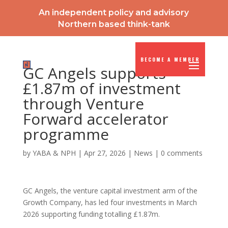
An independent policy and advisory
Northern based think-tank
BECOME A MEMBER
GC Angels supports
£1.87m of investment
through Venture
Forward accelerator
programme
by
YABA & NPH
|
Apr 27, 2026
|
News
|
0 comments
GC Angels, the venture capital investment arm of the
Growth Company, has led four investments in March
2026 supporting funding totalling £1.87m.