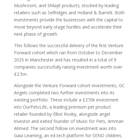
Mushroom, and Shilajit products; stocked by leading
retailers such as Selfridges and Holland & Barrett. Both
investments provide the businesses with the capital to
move beyond early-stage hurdles and accelerate their
next phase of growth.
This follows the successful delivery of the first Venture
Forward cohort which ran from October to December
2025 in Manchester and has resulted in a total of 9
companies successfully raising investment worth over
£2.5m.
Alongside the Venture Forward cohort investments, GC
Angels completed two further investments into its
existing portfolio. These include a £270k investment
into OurPetsLife, a leading premium pet product
retailer founded by Elliot Roxby, alongside angel
investor and exited founder of Music for Pets, Amman
Ahmed. The second follow-on investment was into
Gaia Learning, an ed-tech platform for SEND children,