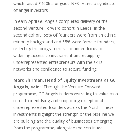
which raised £400k alongside NESTA and a syndicate
of angel investors.
In early April GC Angels completed delivery of the
second Venture Forward cohort in Leeds. In the
second cohort, 55% of founders were from an ethnic
minority background and 55% were female founders,
reflecting the programme’s continued focus on
widening access to investment and equipping
underrepresented entrepreneurs with the skills,
networks and confidence to secure funding.
Marc Shirman, Head of Equity Investment at GC
Angels, said:
“Through the Venture Forward
programme, GC Angels is demonstrating its value as a
route to identifying and supporting exceptional
underrepresented founders across the North. These
investments highlight the strength of the pipeline we
are building and the quality of businesses emerging
from the programme, alongside the continued