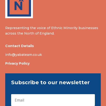
Representing the voice of Ethnic Minority businesses
across the North of England.
Contact Details
info@yabateam.co.uk
Privacy Policy
Subscribe to our newsletter