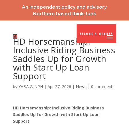
An independent policy and advisory
Northern based think-tank
BECOME A MEMBER
HD Horsemanship:
Inclusive Riding Business
Saddles Up for Growth
with Start Up Loan
Support
by
YABA & NPH
|
Apr 27, 2026
|
News
|
0 comments
HD Horsemanship: Inclusive Riding Business
Saddles Up for Growth with Start Up Loan
Support