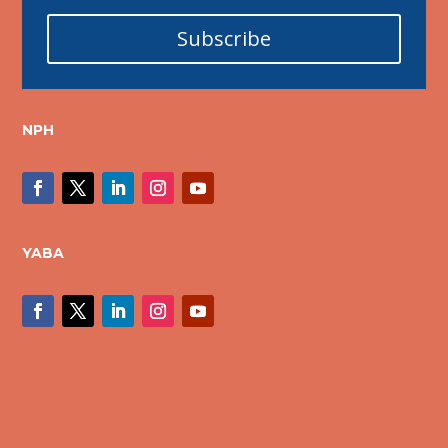
Subscribe
NPH
YABA