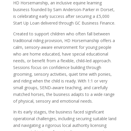
HD Horsemanship, an inclusive equine learning
business founded by Sam Anderson‑Parker in Dorset,
is celebrating early success after securing a £5,000
Start Up Loan delivered through GC Business Finance.
Created to support children who often fall between
traditional riding provision, HD Horsemanship offers a
calm, sensory‑aware environment for young people
who are home educated, have special educational
needs, or benefit from a flexible, child‑led approach.
Sessions focus on confidence building through
grooming, sensory activities, quiet time with ponies,
and riding when the child is ready. With 1:1 or very
small groups, SEND‑aware teaching, and carefully
matched horses, the business adapts to a wide range
of physical, sensory and emotional needs.
In its early stages, the business faced significant
operational challenges, including securing suitable land
and navigating a rigorous local authority licensing