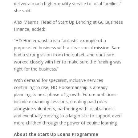
deliver a much higher‑quality service to local families,”
she said.
Alex Mearns, Head of Start Up Lending at GC Business
Finance, added:
“HD Horsemanship is a fantastic example of a
purpose‑led business with a clear social mission. Sam
had a strong vision from the outset, and our team
worked closely with her to make sure the funding was
right for the business.”
With demand for specialist, inclusive services
continuing to rise, HD Horsemanship is already
planning its next phase of growth. Future ambitions
include expanding sessions, creating paid roles
alongside volunteers, partnering with local schools,
and eventually moving to a larger site to support even
more children through the power of equine learning.
About the Start Up Loans Programme