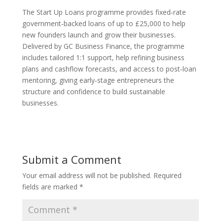
The Start Up Loans programme provides fixed‑rate
government‑backed loans of up to £25,000 to help
new founders launch and grow their businesses.
Delivered by GC Business Finance, the programme
includes tailored 1:1 support, help refining business
plans and cashflow forecasts, and access to post‑loan
mentoring, giving early‑stage entrepreneurs the
structure and confidence to build sustainable
businesses.
Submit a Comment
Your email address will not be published.
Required
fields are marked
*