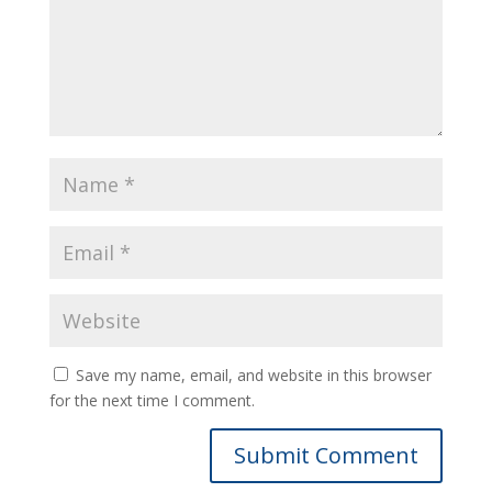
Save my name, email, and website in this browser
for the next time I comment.