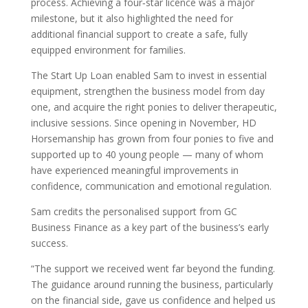
process. Achieving a four‑star licence was a major
milestone, but it also highlighted the need for
additional financial support to create a safe, fully
equipped environment for families.
The Start Up Loan enabled Sam to invest in essential
equipment, strengthen the business model from day
one, and acquire the right ponies to deliver therapeutic,
inclusive sessions. Since opening in November, HD
Horsemanship has grown from four ponies to five and
supported up to 40 young people — many of whom
have experienced meaningful improvements in
confidence, communication and emotional regulation.
Sam credits the personalised support from GC
Business Finance as a key part of the business’s early
success.
“The support we received went far beyond the funding.
The guidance around running the business, particularly
on the financial side, gave us confidence and helped us