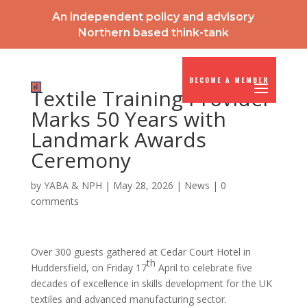
An independent policy and advisory
Northern based think-tank
BECOME A MEMBER
Textile Training Provider
Marks 50 Years with
Landmark Awards
Ceremony
by
YABA & NPH
|
May 28, 2026
|
News
|
0
comments
Over 300 guests gathered at Cedar Court Hotel in
th
Huddersfield, on Friday 17
April to celebrate five
decades of excellence in skills development for the UK
textiles and advanced manufacturing sector.