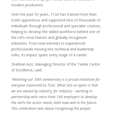
modern production.
Over the past 50 years, TCoE has trained more than
6,000 apprentices and supported tens of thousands of
individuals through professional and specialist courses,
helping to develop the skilled workforce behind one of
the UK’s most historic and globally recognised
industries. From new entrants to experienced
professionals moving into technical and leadership
roles, its impact spans every stage of a career.
Shahban Aziz, Managing Director of the Textile Centre
of Excellence, said:
“Reaching our 50th anniversary is a proud milestone for
everyone connected to TCoE. What sets us apart is that
we are owned by industry, for industry – working in
partnership with more than 100 employers to develop
the skills the sector needs, both now and in the future.
This celebration was about recognising the people