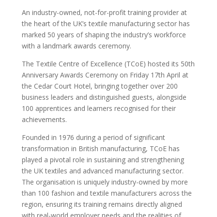
An industry-owned, not-for-profit training provider at
the heart of the UK’s textile manufacturing sector has
marked 50 years of shaping the industry’s workforce
with a landmark awards ceremony.
The Textile Centre of Excellence (TCoE) hosted its 50th
Anniversary Awards Ceremony on Friday 17th April at
the Cedar Court Hotel, bringing together over 200
business leaders and distinguished guests, alongside
100 apprentices and learners recognised for their
achievements.
Founded in 1976 during a period of significant
transformation in British manufacturing, TCoE has
played a pivotal role in sustaining and strengthening
the UK textiles and advanced manufacturing sector.
The organisation is uniquely industry-owned by more
than 100 fashion and textile manufacturers across the
region, ensuring its training remains directly aligned
with real-world employer needs and the realities of