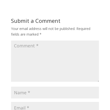
Submit a Comment
Your email address will not be published.
Required
fields are marked
*