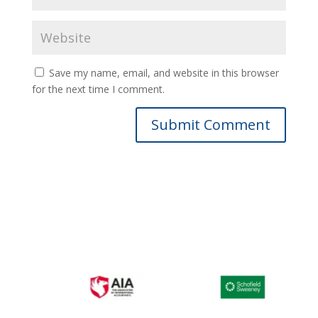
Save my name, email, and website in this browser
for the next time I comment.