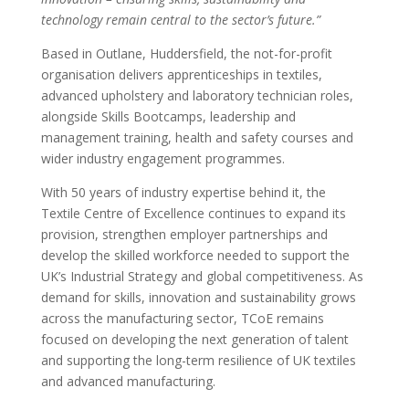
technology remain central to the sector’s future.”
Based in Outlane, Huddersfield, the not-for-profit
organisation delivers apprenticeships in textiles,
advanced upholstery and laboratory technician roles,
alongside Skills Bootcamps, leadership and
management training, health and safety courses and
wider industry engagement programmes.
With 50 years of industry expertise behind it, the
Textile Centre of Excellence continues to expand its
provision, strengthen employer partnerships and
develop the skilled workforce needed to support the
UK’s Industrial Strategy and global competitiveness. As
demand for skills, innovation and sustainability grows
across the manufacturing sector, TCoE remains
focused on developing the next generation of talent
and supporting the long-term resilience of UK textiles
and advanced manufacturing.