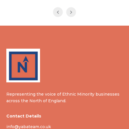
Representing the voice of Ethnic Minority businesses
across the North of England.
Contact Details
info@yabateam.co.uk