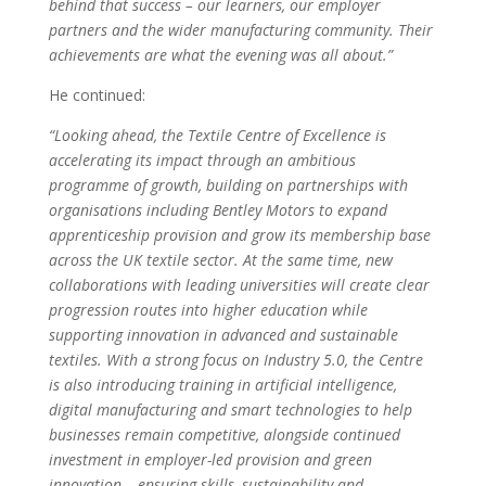
behind that success – our learners, our employer
partners and the wider manufacturing community. Their
achievements are what the evening was all about.”
He continued:
“Looking ahead, the Textile Centre of Excellence is
accelerating its impact through an ambitious
programme of growth, building on partnerships with
organisations including Bentley Motors to expand
apprenticeship provision and grow its membership base
across the UK textile sector. At the same time, new
collaborations with leading universities will create clear
progression routes into higher education while
supporting innovation in advanced and sustainable
textiles. With a strong focus on Industry 5.0, the Centre
is also introducing training in artificial intelligence,
digital manufacturing and smart technologies to help
businesses remain competitive, alongside continued
investment in employer-led provision and green
innovation – ensuring skills, sustainability and