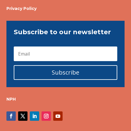
Privacy Policy
Subscribe to our newsletter
Subscribe
NPH